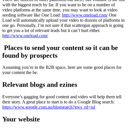
with the biggest reach by far. If you want to be on a number of
video platforms at the same time, you may want to look at video
seeding software like One Load:
http://www.oneload.com/
One
Load will automatically upload your video to dozens of platforms in
one go. Personally, I’m not sure if that scattergun approach is going
to get you a lot of relevant leads but it can’t hurt either.
http://www.oneload.com/
Places to send your content so it can be
found by prospects
Assuming you’re in the B2B space, here are some good places for
your content the be.
Relevant blogs and ezines
Everyone’s gagging for good content and video will help them tell
their story. A great place to start is to do a Google Blog search:
https://www.google.com.au/blogsearch?gws_rd=ssl
Your website