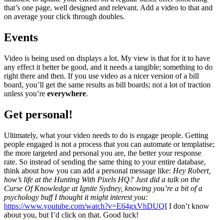
that’s one page, well designed and relevant. Add a video to that and
on average your click through doubles.
Events
Video is being used on displays a lot. My view is that for it to have
any effect it better be good, and it needs a tangible; something to do
right there and then. If you use video as a nicer version of a bill
board, you’ll get the same results as bill boards; not a lot of traction
unless you’re
everywhere
.
Get personal!
Ultimately, what your video needs to do is engage people. Getting
people engaged is not a process that you can automate or templatise;
the more targeted and personal you are, the better your response
rate. So instead of sending the same thing to your entire database,
think about how you can add a personal message like:
Hey Robert,
how’s life at the Hunting With Pixels HQ?
Just did a talk on the
Curse Of Knowledge at Ignite Sydney, knowing you’re a bit of a
psychology buff I thought it might interest you:
https://www.youtube.com/watch?v=E64gxVhDUQI
I don’t know
about you, but I’d click on that. Good luck!