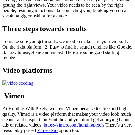
getting the right views. Your video needs to be seen by the right
people, resulting in actions like contacting you, booking you on a
speaking gig or asking for a quote.
Three steps towards results
To make sure you get results, we need to make sure your video: 1.
On the right platform. 2. Easy to find by search engines like Google.
3. Easy to use, share and embed. Here are some good starting
points:
Video platforms
Vimeo
At Hunting With Pixels, we love Vimeo because it’s free and high
quality. Vimeo is a video platform that makes your video look much
cleaner and crisper than Youtube and you don’t get annoying banner
ads or related videos.
https://vimeo.com/huntingpixels
There’s a very
reasonably priced
Vimeo Pro
option too.