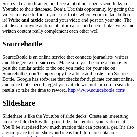
Seems like a no brainer, but I see a lot of our clients send links to
Youtube to their database. Don’t. Use this opportunity by getting the
video to create traffic to your site: that’s where your contact button
is!
Write and article
around your video and post on your site. The
article can provide additional information and useful links; video and
written content really complement each other well.
Sourcebottle
SourceBottle is an online service that connects journalists, writers
and bloggers with
‘sources’
. Make sure you become a source by
post the similar article to the one you make for your site on
Sourcebottle: don’t simply copy the article and paste it on Source
Bottle. Google has software that checks for duplicate content online,
and once that’s been flagged your article will not turn up in search
results so take the time to reword.
http://www.sourcebottle.com/
Slideshare
Slideshare is like the Youtube of slide decks. Create an interesting
looking slide deck with a good title, then embed your video in it.
You’ll be surprised how much traction this can potential get. It’s also
a good place to find slides and ideas for future presentations.