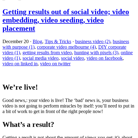
Getting results out of social video; video
embedding, video seeding, video
placement
December 20
·
Blog
,
Tips & Tricks
·
business video (2)
,
business
with purpose (1)
,
corporate video melbourne (4)
,
DIY corporate
video (1)
,
getting results from video
,
hunting with pixels (3)
,
online
video (1)
,
social media video
,
social video
,
video on facebook
,
video on linked in
,
video on twitter
We’re live!
Good news,: your video is live! The ‘bad’ news is, your business
video is not going to perform miracles by itself: you’ll need to put in
a bit of work to get in front of the right people now!
What’s a result?
Getting a result is not about the amount of views you get: it’s about