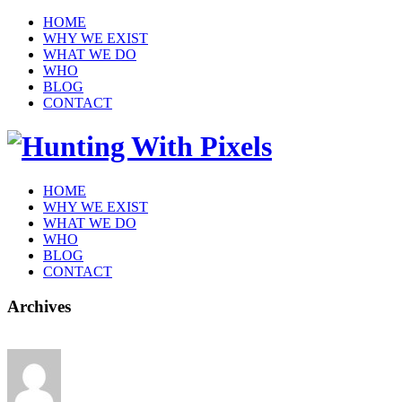
HOME
WHY WE EXIST
WHAT WE DO
WHO
BLOG
CONTACT
HOME
WHY WE EXIST
WHAT WE DO
WHO
BLOG
CONTACT
Archives