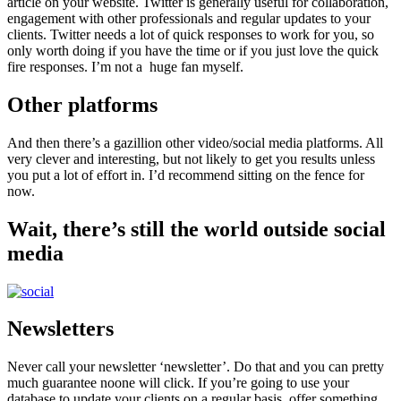
article on your website. Twitter is generally useful for collaboration,
engagement with other professionals and regular updates to your
clients. Twitter needs a lot of quick responses to work for you, so
only worth doing if you have the time or if you just love the quick
fire responses. I’m not a huge fan myself.
Other platforms
And then there’s a gazillion other video/social media platforms. All
very clever and interesting, but not likely to get you results unless
you put a lot of effort in. I’d recommend sitting on the fence for
now.
Wait, there’s still the world outside social
media
Newsletters
Never call your newsletter ‘newsletter’. Do that and you can pretty
much guarantee noone will click. If you’re going to use your
database to update your clients on a regular basis, offer something