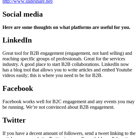
http://www.slideshare.net/
Social media
Here are some thoughts on what platforms are useful for you.
LinkedIn
Great tool for B2B engagement (engagement, not hard selling) and
reaching specific groups of professionals. Great for the services
industry. A good place to start B2B collaborations. LinkedIn now
has a blog tool that allows you to write articles and embed Youtube
videos easily; this is where you need to be for B2B.
Facebook
Facebook works well for B2C engagement and any events you may
be running. We’re not convinced about B2B engagement.
Twitter
If you have a decent amount of followers, send a tweet linking to the