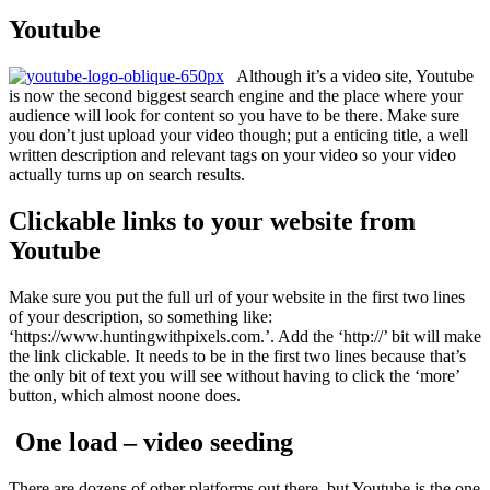
Youtube
Although it’s a video site, Youtube
is now the second biggest search engine and the place where your
audience will look for content so you have to be there. Make sure
you don’t just upload your video though; put a enticing title, a well
written description and relevant tags on your video so your video
actually turns up on search results.
Clickable links to your website from
Youtube
Make sure you put the full url of your website in the first two lines
of your description, so something like:
‘https://www.huntingwithpixels.com.’. Add the ‘http://’ bit will make
the link clickable. It needs to be in the first two lines because that’s
the only bit of text you will see without having to click the ‘more’
button, which almost noone does.
One load – video seeding
There are dozens of other platforms out there, but Youtube is the one