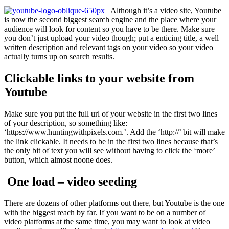
Although it’s a video site, Youtube
is now the second biggest search engine and the place where your
audience will look for content so you have to be there. Make sure
you don’t just upload your video though; put a enticing title, a well
written description and relevant tags on your video so your video
actually turns up on search results.
Clickable links to your website from
Youtube
Make sure you put the full url of your website in the first two lines
of your description, so something like:
‘https://www.huntingwithpixels.com.’. Add the ‘http://’ bit will make
the link clickable. It needs to be in the first two lines because that’s
the only bit of text you will see without having to click the ‘more’
button, which almost noone does.
One load – video seeding
There are dozens of other platforms out there, but Youtube is the one
with the biggest reach by far. If you want to be on a number of
video platforms at the same time, you may want to look at video