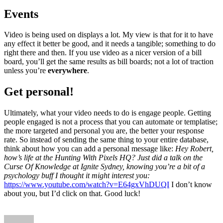
Events
Video is being used on displays a lot. My view is that for it to have
any effect it better be good, and it needs a tangible; something to do
right there and then. If you use video as a nicer version of a bill
board, you’ll get the same results as bill boards; not a lot of traction
unless you’re
everywhere
.
Get personal!
Ultimately, what your video needs to do is engage people. Getting
people engaged is not a process that you can automate or templatise;
the more targeted and personal you are, the better your response
rate. So instead of sending the same thing to your entire database,
think about how you can add a personal message like:
Hey Robert,
how’s life at the Hunting With Pixels HQ?
Just did a talk on the
Curse Of Knowledge at Ignite Sydney, knowing you’re a bit of a
psychology buff I thought it might interest you:
https://www.youtube.com/watch?v=E64gxVhDUQI
I don’t know
about you, but I’d click on that. Good luck!