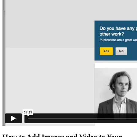
How to Add Images and Video to Your