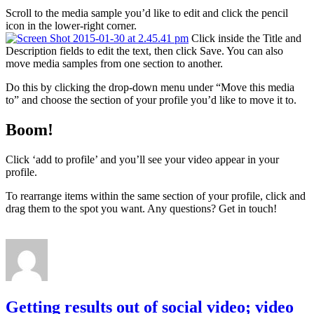
Scroll to the media sample you’d like to edit and click the pencil
icon in the lower-right corner.
Click inside the Title and
Description fields to edit the text, then click Save. You can also
move media samples from one section to another.
Do this by clicking the drop-down menu under “Move this media
to” and choose the section of your profile you’d like to move it to.
Boom!
Click ‘add to profile’ and you’ll see your video appear in your
profile.
To rearrange items within the same section of your profile, click and
drag them to the spot you want. Any questions? Get in touch!
Getting results out of social video; video