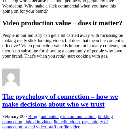
This clip works because it’s about people who genuinely love
Wordcamp. Why make a slick commercial when you have this
going on for your brand?
Video production value – does it matter?
People in our industry can get a bit carried away with focussing on
making really slick looking video, but does that mean the content is
effective? Video production value is important in many contexts, but
there’s no substitute for showing a community of people who love
your brand. That’s when you
really
start cooking with gas.
The psychology of connection – how we
make decisions about who we trust
February 09
·
Blog
·
authenticity in communication
,
building
connection
,
linked in video
,
linkedin video
,
psychology of
connection
,
social video
,
staff profile video