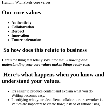
Hunting With Pixels core values.
Our core values
Authenticity
Collaboration
Respect
Innovation
Future orientation
So how does this relate to business
Here’s the thing that totally sold it for me:
Knowing and
understanding your core values makes things really easy.
Here’s what happens when you know and
understand your values.
It’s easier to produce content and explain what you do.
Writing becomes easy.
Identifying who your idea client, collaborator or coworker is.
Values are important to create flow; instead of rationalising