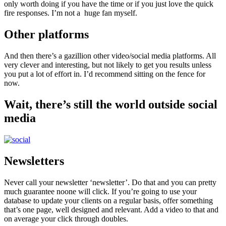
only worth doing if you have the time or if you just love the quick
fire responses. I’m not a huge fan myself.
Other platforms
And then there’s a gazillion other video/social media platforms. All
very clever and interesting, but not likely to get you results unless
you put a lot of effort in. I’d recommend sitting on the fence for
now.
Wait, there’s still the world outside social
media
Newsletters
Never call your newsletter ‘newsletter’. Do that and you can pretty
much guarantee noone will click. If you’re going to use your
database to update your clients on a regular basis, offer something
that’s one page, well designed and relevant. Add a video to that and
on average your click through doubles.