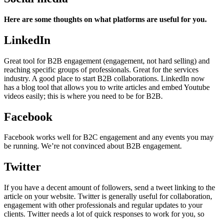
Here are some thoughts on what platforms are useful for you.
LinkedIn
Great tool for B2B engagement (engagement, not hard selling) and
reaching specific groups of professionals. Great for the services
industry. A good place to start B2B collaborations. LinkedIn now
has a blog tool that allows you to write articles and embed Youtube
videos easily; this is where you need to be for B2B.
Facebook
Facebook works well for B2C engagement and any events you may
be running. We’re not convinced about B2B engagement.
Twitter
If you have a decent amount of followers, send a tweet linking to the
article on your website. Twitter is generally useful for collaboration,
engagement with other professionals and regular updates to your
clients. Twitter needs a lot of quick responses to work for you, so