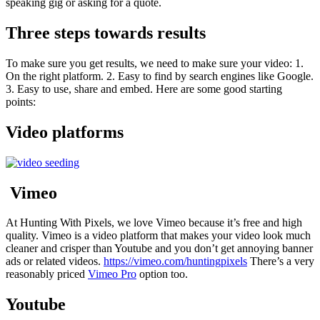
speaking gig or asking for a quote.
Three steps towards results
To make sure you get results, we need to make sure your video: 1.
On the right platform. 2. Easy to find by search engines like Google.
3. Easy to use, share and embed. Here are some good starting
points:
Video platforms
Vimeo
At Hunting With Pixels, we love Vimeo because it’s free and high
quality. Vimeo is a video platform that makes your video look much
cleaner and crisper than Youtube and you don’t get annoying banner
ads or related videos.
https://vimeo.com/huntingpixels
There’s a very
reasonably priced
Vimeo Pro
option too.
Youtube