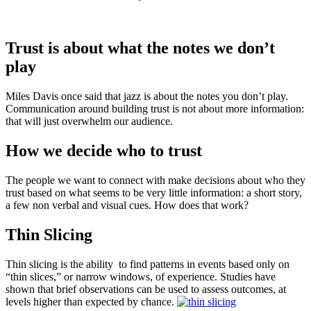
Trust is about what the notes we don’t
play
Miles Davis once said that jazz is about the notes you don’t play.
Communication around building trust is not about more information:
that will just overwhelm our audience.
How we decide who to trust
The people we want to connect with make decisions about who they
trust based on what seems to be very little information: a short story,
a few non verbal and visual cues. How does that work?
Thin Slicing
Thin slicing is the ability to find patterns in events based only on
“thin slices,” or narrow windows, of experience. Studies have
shown that brief observations can be used to assess outcomes, at
levels higher than expected by chance.