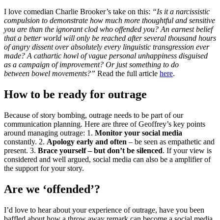
I love comedian Charlie Brooker’s take on this:
“Is it a narcissistic
compulsion to demonstrate how much more thoughtful and sensitive
you are than the ignorant clod who offended you? An earnest belief
that a better world will only be reached after several thousand hours
of angry dissent over absolutely every linguistic transgression ever
made?
A cathartic howl of vague personal unhappiness disguised
as a campaign of improvement? Or just something to do
between bowel movements?”
Read the full article
here
.
How to be ready for outrage
Because of story bombing, outrage needs to be part of our
communication planning. Here are three of Geoffrey’s key points
around managing outrage: 1.
Monitor your social media
constantly. 2.
Apology early and often
– be seen as empathetic and
present. 3.
Brace yourself – but don’t be silenced
. If your view is
considered and well argued, social media can also be a amplifier of
the support for your story.
Are we ‘offended’?
I’d love to hear about your experience of outrage, have you been
baffled about how a throw away remark can become a social media