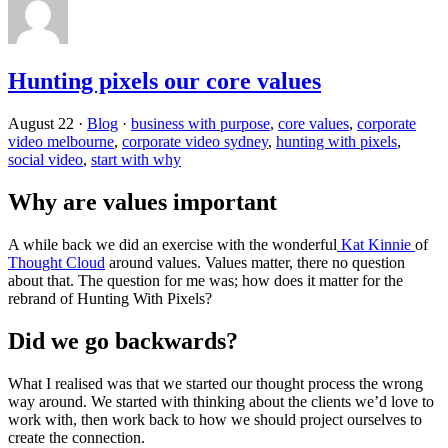
Hunting pixels our core values
August 22
·
Blog
·
business with purpose
,
core values
,
corporate
video melbourne
,
corporate video sydney
,
hunting with pixels
,
social video
,
start with why
Why are values important
A while back we did an exercise with the wonderful
Kat Kinnie
of
Thought Cloud
around values. Values matter, there no question
about that. The question for me was; how does it matter for the
rebrand of Hunting With Pixels?
Did we go backwards?
What I realised was that we started our thought process the wrong
way around. We started with thinking about the clients we’d love to
work with, then work back to how we should project ourselves to
create the connection.