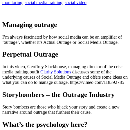
monitoring
,
social media training
,
social video
Managing outrage
I’m always fascinated by how social media can be an amplifier of
‘outrage’, whether it’s Actual Outrage or Social Media Outrage.
Perpetual Outrage
In this video, Geoffrey Stackhouse, managing director of the crisis
media training outfit
Clarity Solutions
discusses some of the
underlying causes of Social Media Outrage and offers some ideas on
what you can do to manage outrage. https://vimeo.com/118392785
Storybombers – the Outrage Industry
Story bombers are those who hijack your story and create a new
narrative around outrage that furthers their cause.
What’s the psychology here?