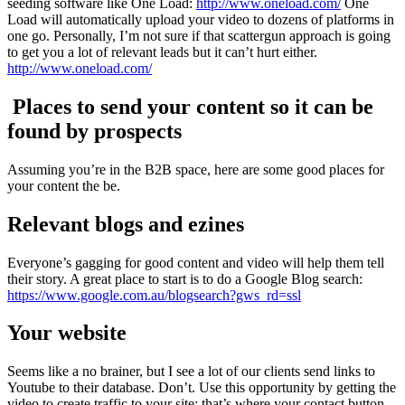
seeding software like One Load:
http://www.oneload.com/
One
Load will automatically upload your video to dozens of platforms in
one go. Personally, I’m not sure if that scattergun approach is going
to get you a lot of relevant leads but it can’t hurt either.
http://www.oneload.com/
Places to send your content so it can be
found by prospects
Assuming you’re in the B2B space, here are some good places for
your content the be.
Relevant blogs and ezines
Everyone’s gagging for good content and video will help them tell
their story. A great place to start is to do a Google Blog search:
https://www.google.com.au/blogsearch?gws_rd=ssl
Your website
Seems like a no brainer, but I see a lot of our clients send links to
Youtube to their database. Don’t. Use this opportunity by getting the
video to create traffic to your site: that’s where your contact button