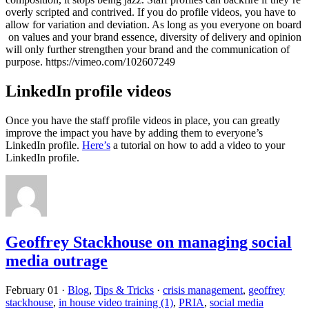
overly scripted and contrived. If you do profile videos, you have to
allow for variation and deviation. As long as you everyone on board
on values and your brand essence, diversity of delivery and opinion
will only further strengthen your brand and the communication of
purpose. https://vimeo.com/102607249
LinkedIn profile videos
Once you have the staff profile videos in place, you can greatly
improve the impact you have by adding them to everyone’s
LinkedIn profile.
Here’s
a tutorial on how to add a video to your
LinkedIn profile.
Geoffrey Stackhouse on managing social
media outrage
February 01
·
Blog
,
Tips & Tricks
·
crisis management
,
geoffrey
stackhouse
,
in house video training (1)
,
PRIA
,
social media