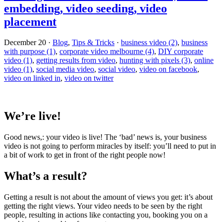
embedding, video seeding, video
placement
December 20
·
Blog
,
Tips & Tricks
·
business video (2)
,
business
with purpose (1)
,
corporate video melbourne (4)
,
DIY corporate
video (1)
,
getting results from video
,
hunting with pixels (3)
,
online
video (1)
,
social media video
,
social video
,
video on facebook
,
video on linked in
,
video on twitter
We’re live!
Good news,: your video is live! The ‘bad’ news is, your business
video is not going to perform miracles by itself: you’ll need to put in
a bit of work to get in front of the right people now!
What’s a result?
Getting a result is not about the amount of views you get: it’s about
getting the right views. Your video needs to be seen by the right
people, resulting in actions like contacting you, booking you on a