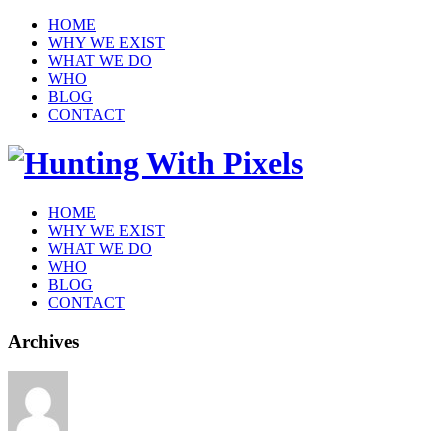
HOME
WHY WE EXIST
WHAT WE DO
WHO
BLOG
CONTACT
HOME
WHY WE EXIST
WHAT WE DO
WHO
BLOG
CONTACT
Archives