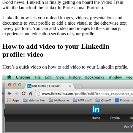
Good news! LinkedIn is finally getting on board the Video Train
with the launch of the LinkedIn Professional Portfolio.
LinkedIn now lets you upload images, videos, presentations and
documents to your profile to add a nice visual to the otherwise text
heavy platform. You can add video and images to the summary,
experience and education sections of your profile.
How to add video to your LinkedIn
profile: video
Here’s a quick video on how to add video to your LinkedIn profile.