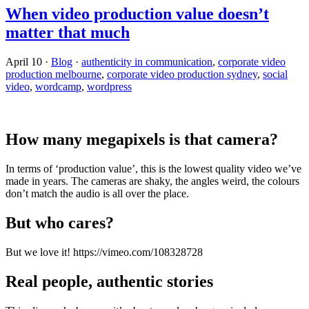
When video production value doesn’t
matter that much
April 10
·
Blog
·
authenticity in communication
,
corporate video
production melbourne
,
corporate video production sydney
,
social
video
,
wordcamp
,
wordpress
How many megapixels is that camera?
In terms of ‘production value’, this is the lowest quality video we’ve
made in years. The cameras are shaky, the angles weird, the colours
don’t match the audio is all over the place.
But who cares?
But we love it! https://vimeo.com/108328728
Real people, authentic stories