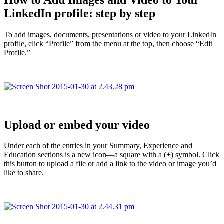
LinkedIn profile: step by step
To add images, documents, presentations or video to your LinkedIn
profile, click “Profile” from the menu at the top, then choose “Edit
Profile.”
Upload or embed your video
Under each of the entries in your Summary, Experience and
Education sections is a new icon—a square with a (+) symbol. Click
this button to upload a file or add a link to the video or image you’d
like to share.