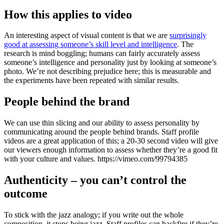
How this applies to video
An interesting aspect of visual content is that we are
surprisingly
good at assessing someone’s skill level and intelligence
. The
research is mind boggling; humans can fairly accurately assess
someone’s intelligence and personality just by looking at someone’s
photo. We’re not describing prejudice here; this is measurable and
the experiments have been repeated with similar results.
People behind the brand
We can use thin slicing and our ability to assess personality by
communicating around the people behind brands. Staff profile
videos are a great application of this; a 20-30 second video will give
our viewers enough information to assess whether they’re a good fit
with your culture and values. https://vimeo.com/99794385
Authenticity – you can’t control the
outcome
To stick with the jazz analogy; if you write out the whole
composition, it stops being jazz. Staff profiles can backfire if they’re