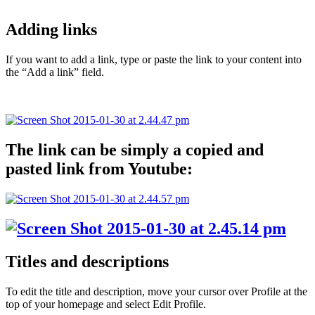
Adding links
If you want to add a link, type or paste the link to your content into
the “Add a link” field.
The link can be simply a copied and
pasted link from Youtube:
Titles and descriptions
To edit the title and description, move your cursor over Profile at the
top of your homepage and select Edit Profile.