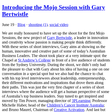
Introducing the Mojo Session with Gary
Bertwistle
June 19
·
Blog
·
shooting (1)
,
social video
We are really honoured to have set up the shoot for the first Mojo
Sessions, the new project of
Gary Bertwistle
, a leader in innovation
and creativity whose passion is making people think differently.
With these series of short interviews, Gary aims at showing us the
human, innovative and creative part of some of today’s Australian
Business Leaders. The shoot took place at a very intimate spot: the
Chapel at
St Andrew’s College
in front of a live audience of students
from the Sydney University. During the shoot, we didn’t only had
the pleasure to chat with Gary about his idea of having a one on one
conversation in a special spot but we also had the chance to chat
with his top level interviewees about leadership, entrepreneurship,
their different motivations and inspirations that drove them along
their paths. This was just the very first chapter of a series of short
interviews where the audience will get a human perspective of some
of Australia’s top business leaders. Stay tuned to get inspired and
moved by Tim Power, managing director of
3PLearning
; Professor
Michelle Haber, head of the
Children’s Cancer Institute Australia
;
and Bruno Maurel, Chairman of
Creative Activation
. And last but