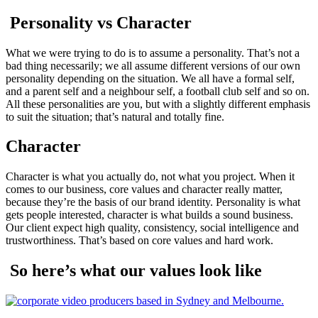
Personality vs Character
What we were trying to do is to assume a personality. That’s not a
bad thing necessarily; we all assume different versions of our own
personality depending on the situation. We all have a formal self,
and a parent self and a neighbour self, a football club self and so on.
All these personalities are you, but with a slightly different emphasis
to suit the situation; that’s natural and totally fine.
Character
Character is what you actually do, not what you project. When it
comes to our business, core values and character really matter,
because they’re the basis of our brand identity. Personality is what
gets people interested, character is what builds a sound business.
Our client expect high quality, consistency, social intelligence and
trustworthiness. That’s based on core values and hard work.
So here’s what our values look like