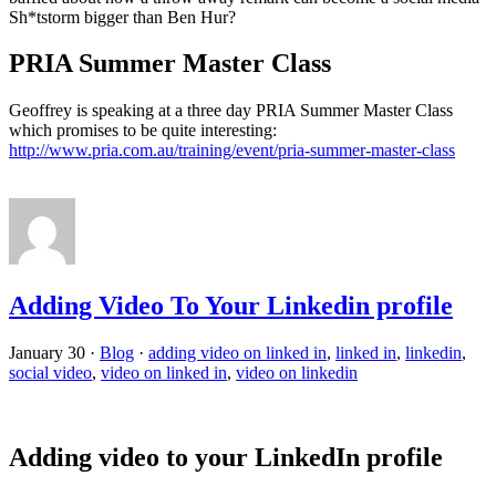
Sh*tstorm bigger than Ben Hur?
PRIA Summer Master Class
Geoffrey is speaking at a three day PRIA Summer Master Class
which promises to be quite interesting:
http://www.pria.com.au/training/event/pria-summer-master-class
Adding Video To Your Linkedin profile
January 30
·
Blog
·
adding video on linked in
,
linked in
,
linkedin
,
social video
,
video on linked in
,
video on linkedin
Adding video to your LinkedIn profile