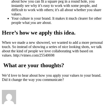
about how you can fit a square peg in a round hole, you
instantly see why it’s easy to work with some people, and
difficult to work with others; it’s all about whether you share
values.
Your culture is your brand. It makes it much clearer for other
people what
you
are about.
Here’s how we apply this idea.
When we made a new showreel, we wanted to add a more personal
touch. So instead of showing a series of nice looking shots, we talk
about the kind of people we love collaborating with based on
values. http://vimeo.com/25540698
What are your thoughts?
We’d love to hear about how you apply your values to your brand.
Did it change the way you communicate?