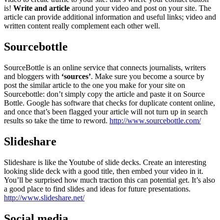
is!
Write and article
around your video and post on your site. The
article can provide additional information and useful links; video and
written content really complement each other well.
Sourcebottle
SourceBottle is an online service that connects journalists, writers
and bloggers with
‘sources’
. Make sure you become a source by
post the similar article to the one you make for your site on
Sourcebottle: don’t simply copy the article and paste it on Source
Bottle. Google has software that checks for duplicate content online,
and once that’s been flagged your article will not turn up in search
results so take the time to reword.
http://www.sourcebottle.com/
Slideshare
Slideshare is like the Youtube of slide decks. Create an interesting
looking slide deck with a good title, then embed your video in it.
You’ll be surprised how much traction this can potential get. It’s also
a good place to find slides and ideas for future presentations.
http://www.slideshare.net/
Social media