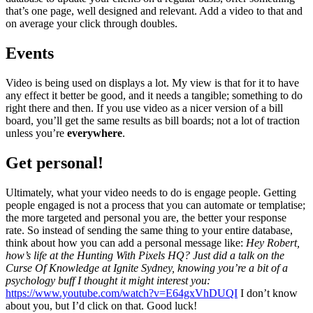
that’s one page, well designed and relevant. Add a video to that and
on average your click through doubles.
Events
Video is being used on displays a lot. My view is that for it to have
any effect it better be good, and it needs a tangible; something to do
right there and then. If you use video as a nicer version of a bill
board, you’ll get the same results as bill boards; not a lot of traction
unless you’re
everywhere
.
Get personal!
Ultimately, what your video needs to do is engage people. Getting
people engaged is not a process that you can automate or templatise;
the more targeted and personal you are, the better your response
rate. So instead of sending the same thing to your entire database,
think about how you can add a personal message like:
Hey Robert,
how’s life at the Hunting With Pixels HQ?
Just did a talk on the
Curse Of Knowledge at Ignite Sydney, knowing you’re a bit of a
psychology buff I thought it might interest you:
https://www.youtube.com/watch?v=E64gxVhDUQI
I don’t know
about you, but I’d click on that. Good luck!