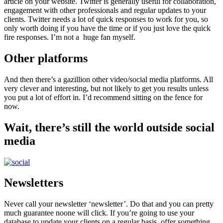
article on your website. Twitter is generally useful for collaboration,
engagement with other professionals and regular updates to your
clients. Twitter needs a lot of quick responses to work for you, so
only worth doing if you have the time or if you just love the quick
fire responses. I’m not a huge fan myself.
Other platforms
And then there’s a gazillion other video/social media platforms. All
very clever and interesting, but not likely to get you results unless
you put a lot of effort in. I’d recommend sitting on the fence for
now.
Wait, there’s still the world outside social
media
Newsletters
Never call your newsletter ‘newsletter’. Do that and you can pretty
much guarantee noone will click. If you’re going to use your
database to update your clients on a regular basis, offer something