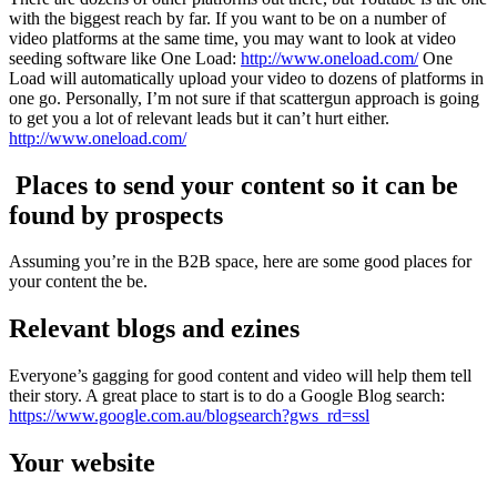
with the biggest reach by far. If you want to be on a number of
video platforms at the same time, you may want to look at video
seeding software like One Load:
http://www.oneload.com/
One
Load will automatically upload your video to dozens of platforms in
one go. Personally, I’m not sure if that scattergun approach is going
to get you a lot of relevant leads but it can’t hurt either.
http://www.oneload.com/
Places to send your content so it can be
found by prospects
Assuming you’re in the B2B space, here are some good places for
your content the be.
Relevant blogs and ezines
Everyone’s gagging for good content and video will help them tell
their story. A great place to start is to do a Google Blog search:
https://www.google.com.au/blogsearch?gws_rd=ssl
Your website