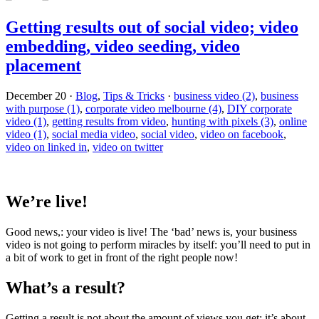
Getting results out of social video; video
embedding, video seeding, video
placement
December 20
·
Blog
,
Tips & Tricks
·
business video (2)
,
business
with purpose (1)
,
corporate video melbourne (4)
,
DIY corporate
video (1)
,
getting results from video
,
hunting with pixels (3)
,
online
video (1)
,
social media video
,
social video
,
video on facebook
,
video on linked in
,
video on twitter
We’re live!
Good news,: your video is live! The ‘bad’ news is, your business
video is not going to perform miracles by itself: you’ll need to put in
a bit of work to get in front of the right people now!
What’s a result?
Getting a result is not about the amount of views you get: it’s about