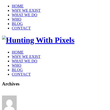
HOME
WHY WE EXIST
WHAT WE DO
WHO
BLOG
CONTACT
HOME
WHY WE EXIST
WHAT WE DO
WHO
BLOG
CONTACT
Archives