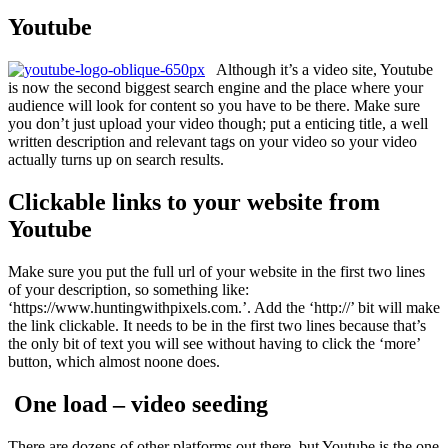
Youtube
Although it’s a video site, Youtube
is now the second biggest search engine and the place where your
audience will look for content so you have to be there. Make sure
you don’t just upload your video though; put a enticing title, a well
written description and relevant tags on your video so your video
actually turns up on search results.
Clickable links to your website from
Youtube
Make sure you put the full url of your website in the first two lines
of your description, so something like:
‘https://www.huntingwithpixels.com.’. Add the ‘http://’ bit will make
the link clickable. It needs to be in the first two lines because that’s
the only bit of text you will see without having to click the ‘more’
button, which almost noone does.
One load – video seeding
There are dozens of other platforms out there, but Youtube is the one