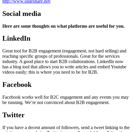
http://www.slideshare.net/
Social media
Here are some thoughts on what platforms are useful for you.
LinkedIn
Great tool for B2B engagement (engagement, not hard selling) and
reaching specific groups of professionals. Great for the services
industry. A good place to start B2B collaborations. LinkedIn now
has a blog tool that allows you to write articles and embed Youtube
videos easily; this is where you need to be for B2B.
Facebook
Facebook works well for B2C engagement and any events you may
be running. We’re not convinced about B2B engagement.
Twitter
If you have a decent amount of followers, send a tweet linking to the