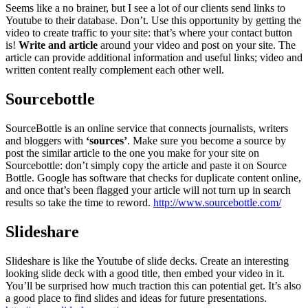
Seems like a no brainer, but I see a lot of our clients send links to
Youtube to their database. Don’t. Use this opportunity by getting the
video to create traffic to your site: that’s where your contact button
is!
Write and article
around your video and post on your site. The
article can provide additional information and useful links; video and
written content really complement each other well.
Sourcebottle
SourceBottle is an online service that connects journalists, writers
and bloggers with
‘sources’
. Make sure you become a source by
post the similar article to the one you make for your site on
Sourcebottle: don’t simply copy the article and paste it on Source
Bottle. Google has software that checks for duplicate content online,
and once that’s been flagged your article will not turn up in search
results so take the time to reword.
http://www.sourcebottle.com/
Slideshare
Slideshare is like the Youtube of slide decks. Create an interesting
looking slide deck with a good title, then embed your video in it.
You’ll be surprised how much traction this can potential get. It’s also
a good place to find slides and ideas for future presentations.