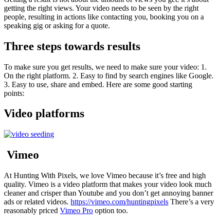
getting the right views. Your video needs to be seen by the right
people, resulting in actions like contacting you, booking you on a
speaking gig or asking for a quote.
Three steps towards results
To make sure you get results, we need to make sure your video: 1.
On the right platform. 2. Easy to find by search engines like Google.
3. Easy to use, share and embed. Here are some good starting
points:
Video platforms
Vimeo
At Hunting With Pixels, we love Vimeo because it’s free and high
quality. Vimeo is a video platform that makes your video look much
cleaner and crisper than Youtube and you don’t get annoying banner
ads or related videos.
https://vimeo.com/huntingpixels
There’s a very
reasonably priced
Vimeo Pro
option too.