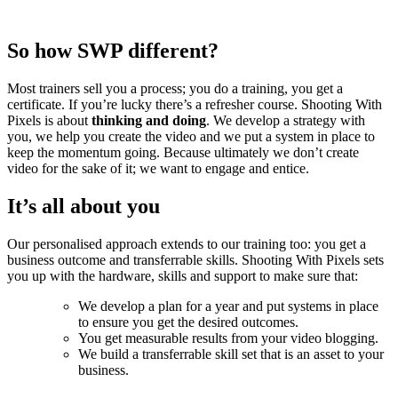
So how SWP different?
Most trainers sell you a process; you do a training, you get a
certificate. If you’re lucky there’s a refresher course. Shooting With
Pixels is about
thinking and doing
. We develop a strategy with
you, we help you create the video and we put a system in place to
keep the momentum going. Because ultimately we don’t create
video for the sake of it; we want to engage and entice.
It’s all about you
Our personalised approach extends to our training too: you get a
business outcome and transferrable skills. Shooting With Pixels sets
you up with the hardware, skills and support to make sure that:
We develop a plan for a year and put systems in place
to ensure you get the desired outcomes.
You get measurable results from your video blogging.
We build a transferrable skill set that is an asset to your
business.