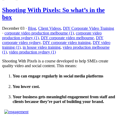
Shooting With Pixels: So what’s in the
box
December 03
·
Blog
,
Client Videos
,
DIY Corporate Video Training
·
corporate video production melbourne (1)
,
corporate video
production sydney (1)
,
DIY corporate video melbourne
,
DIY
corporate video sydney
,
DIY corporate video training
,
DIY video
training (1)
,
in house video training
,
video production melbourne
(1)
,
video production sydney (1)
Shooting With Pixels is a course developed to help SMEs create
quality video and social content. This means:
You can engage regularly in social media platforms
You lower cost.
Your business gets meaningful engagement from staff and
clients because they’re part of building your brand.