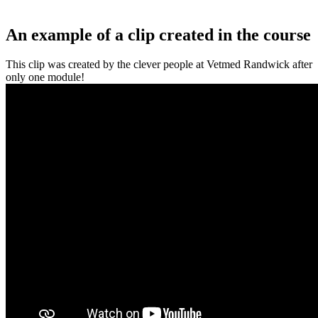
An example of a clip created in the course
This clip was created by the clever people at Vetmed Randwick after
only one module!