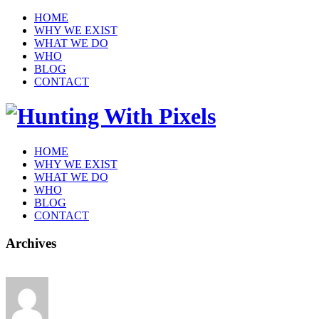
HOME
WHY WE EXIST
WHAT WE DO
WHO
BLOG
CONTACT
HOME
WHY WE EXIST
WHAT WE DO
WHO
BLOG
CONTACT
Archives