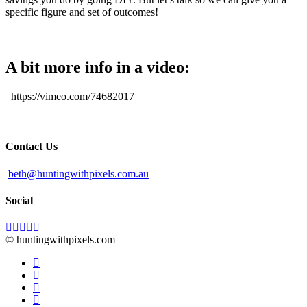
specific figure and set of outcomes!
A bit more info in a video:
https://vimeo.com/74682017
Contact Us
beth@huntingwithpixels.com.au
Social
© huntingwithpixels.com