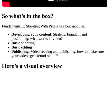
So what’s in the box?
Fundamentally, Shooting With Pixels has four modules:
Developing your content
: Strategy, branding and
positioning; what works in video?
Basic shooting
Basic editing
Publishing
: Video seeding and publishing: how to make sure
your videos gets found online?
Here’s a visual overview