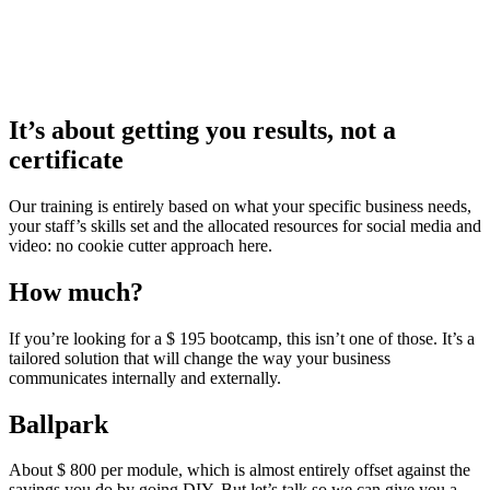
It’s about getting you results, not a
certificate
Our training is entirely based on what your specific business needs,
your staff’s skills set and the allocated resources for social media and
video: no cookie cutter approach here.
How much?
If you’re looking for a $ 195 bootcamp, this isn’t one of those. It’s a
tailored solution that will change the way your business
communicates internally and externally.
Ballpark
About $ 800 per module, which is almost entirely offset against the
savings you do by going DIY. But let’s talk so we can give you a