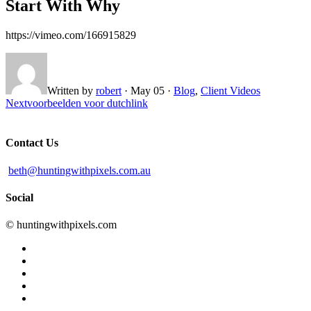
Start With Why
https://vimeo.com/166915829
Written by
robert
·
May 05
·
Blog
,
Client Videos
Next
voorbeelden voor dutchlink
Contact Us
beth@huntingwithpixels.com.au
Social
© huntingwithpixels.com