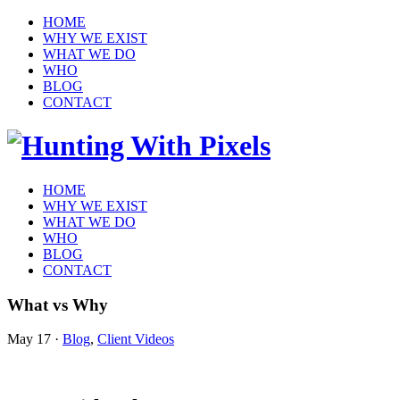
HOME
WHY WE EXIST
WHAT WE DO
WHO
BLOG
CONTACT
HOME
WHY WE EXIST
WHAT WE DO
WHO
BLOG
CONTACT
What vs Why
May 17
·
Blog
,
Client Videos