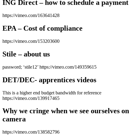
ING Direct – how to schedule a payment
https://vimeo.com/163641428
EPA – Cost of compliance
https://vimeo.com/153203600
Stile – about us
password; ‘stile12’ https://vimeo.com/149359615
DET/DEC- apprentices videos
This is a higher end budget bandwidth for reference
https://vimeo.com/139917465
Why we cringe when we see ourselves on
camera
https://vimeo.com/138582796