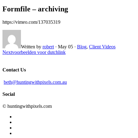
Formfile – archiving
https://vimeo.com/137035319
Written by
robert
·
May 05
·
Blog
,
Client Videos
Next
voorbeelden voor dutchlink
Contact Us
beth@huntingwithpixels.com.au
Social
© huntingwithpixels.com