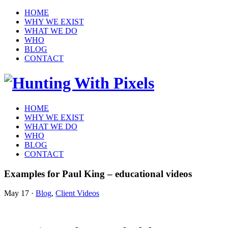
HOME
WHY WE EXIST
WHAT WE DO
WHO
BLOG
CONTACT
HOME
WHY WE EXIST
WHAT WE DO
WHO
BLOG
CONTACT
Examples for Paul King – educational videos
May 17
·
Blog
,
Client Videos