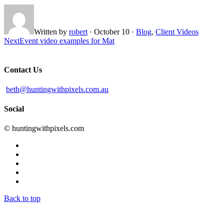
Written by
robert
·
October 10
·
Blog
,
Client Videos
Next
Event video examples for Mat
Contact Us
beth@huntingwithpixels.com.au
Social
© huntingwithpixels.com
Back to top