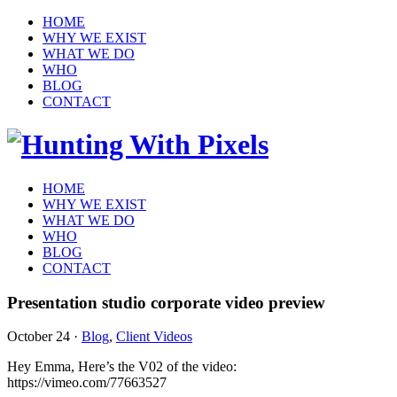
HOME
WHY WE EXIST
WHAT WE DO
WHO
BLOG
CONTACT
HOME
WHY WE EXIST
WHAT WE DO
WHO
BLOG
CONTACT
Presentation studio corporate video preview
October 24
·
Blog
,
Client Videos
Hey Emma, Here’s the V02 of the video:
https://vimeo.com/77663527