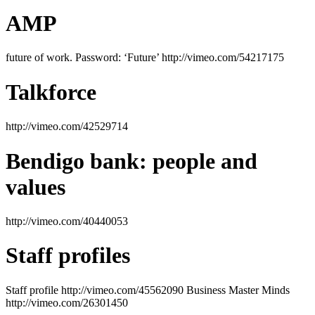
AMP
future of work. Password: ‘Future’ http://vimeo.com/54217175
Talkforce
http://vimeo.com/42529714
Bendigo bank: people and
values
http://vimeo.com/40440053
Staff profiles
Staff profile http://vimeo.com/45562090 Business Master Minds
http://vimeo.com/26301450