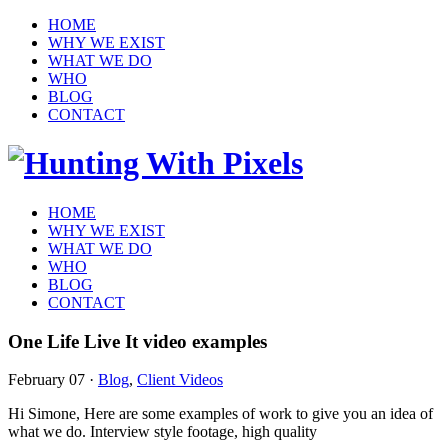
HOME
WHY WE EXIST
WHAT WE DO
WHO
BLOG
CONTACT
HOME
WHY WE EXIST
WHAT WE DO
WHO
BLOG
CONTACT
One Life Live It video examples
February 07
·
Blog
,
Client Videos
Hi Simone, Here are some examples of work to give you an idea of
what we do. Interview style footage, high quality