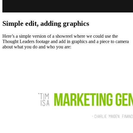
Simple edit, adding graphics
Here’s a simple version of a showreel where we could use the
Thought Leaders footage and add in graphics and a piece to camera
about what you do and who you are: