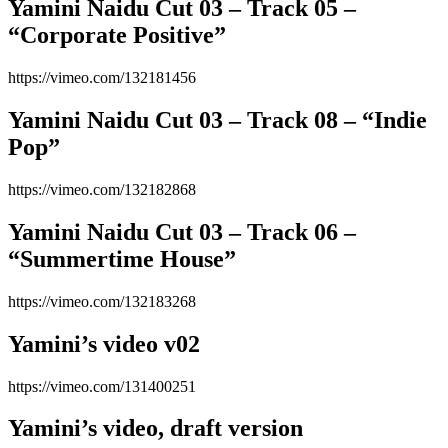
Yamini Naidu Cut 03 – Track 05 –
“Corporate Positive”
https://vimeo.com/132181456
Yamini Naidu Cut 03 – Track 08 – “Indie
Pop”
https://vimeo.com/132182868
Yamini Naidu Cut 03 – Track 06 –
“Summertime House”
https://vimeo.com/132183268
Yamini’s video v02
https://vimeo.com/131400251
Yamini’s video, draft version