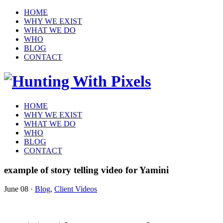
HOME
WHY WE EXIST
WHAT WE DO
WHO
BLOG
CONTACT
HOME
WHY WE EXIST
WHAT WE DO
WHO
BLOG
CONTACT
example of story telling video for Yamini
June 08
·
Blog
,
Client Videos