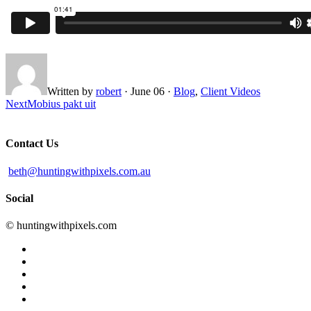
Written by
robert
·
June 06
·
Blog
,
Client Videos
Next
Mobius pakt uit
Contact Us
beth@huntingwithpixels.com.au
Social
© huntingwithpixels.com