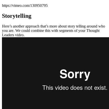
https://vimeo.com/130950795
Storytelling
Here’s another approach that’s more about story telling around who
you are. We could combine this with segments of your Thought
Leaders video.