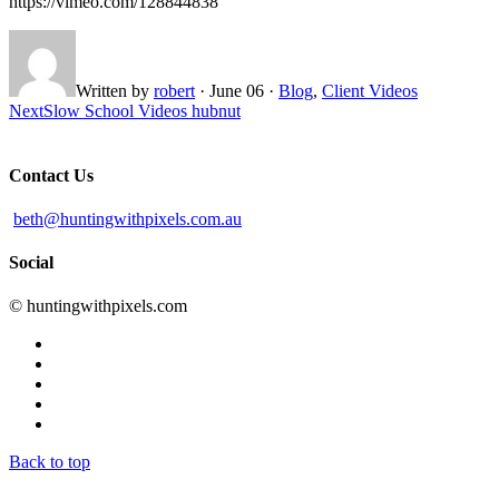
https://vimeo.com/128844838
Written by
robert
·
June 06
·
Blog
,
Client Videos
Next
Slow School Videos hubnut
Contact Us
beth@huntingwithpixels.com.au
Social
© huntingwithpixels.com
Back to top