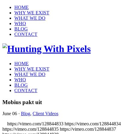
HOME
WHY WE EXIST
WHAT WE DO
WHO
BLOG
CONTACT
HOME
WHY WE EXIST
WHAT WE DO
WHO
BLOG
CONTACT
Mobius pakt uit
June 06
·
Blog
,
Client Videos
https://vimeo.com/128844833 https://vimeo.com/128844834
https://vimeo.com/128844835 https://vimeo.com/128844837