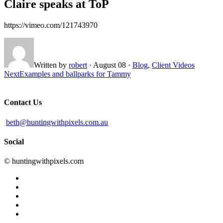
Claire speaks at ToP
https://vimeo.com/121743970
Written by
robert
·
August 08
·
Blog
,
Client Videos
Next
Examples and ballparks for Tammy
Contact Us
beth@huntingwithpixels.com.au
Social
© huntingwithpixels.com