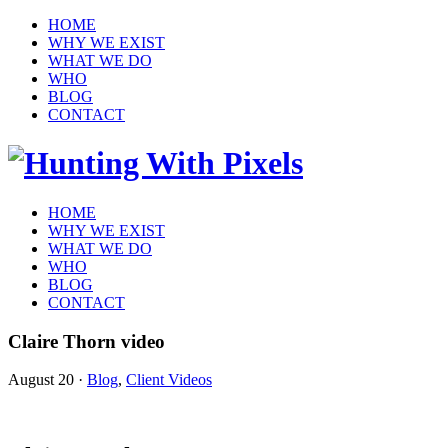
HOME
WHY WE EXIST
WHAT WE DO
WHO
BLOG
CONTACT
HOME
WHY WE EXIST
WHAT WE DO
WHO
BLOG
CONTACT
Claire Thorn video
August 20
·
Blog
,
Client Videos