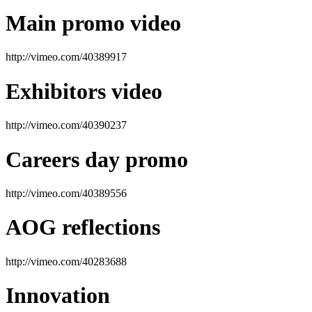
Main promo video
http://vimeo.com/40389917
Exhibitors video
http://vimeo.com/40390237
Careers day promo
http://vimeo.com/40389556
AOG reflections
http://vimeo.com/40283688
Innovation