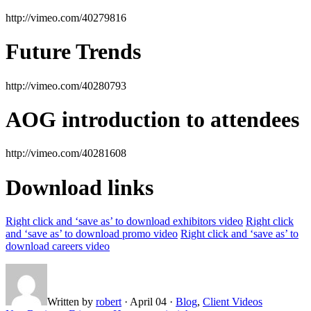
http://vimeo.com/40279816
Future Trends
http://vimeo.com/40280793
AOG introduction to attendees
http://vimeo.com/40281608
Download links
Right click and ‘save as’ to download exhibitors video
Right click
and ‘save as’ to download promo video
Right click and ‘save as’ to
download careers video
Written by
robert
·
April 04
·
Blog
,
Client Videos