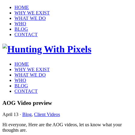
HOME
WHY WE EXIST
WHAT WE DO
WHO
BLOG
CONTACT
HOME
WHY WE EXIST
WHAT WE DO
WHO
BLOG
CONTACT
AOG Video preview
April 13
·
Blog
,
Client Videos
Hi everyone, Here are the AOG videos, let us know what your
thoughts are.