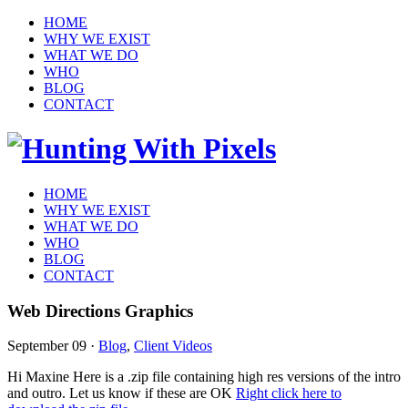
HOME
WHY WE EXIST
WHAT WE DO
WHO
BLOG
CONTACT
HOME
WHY WE EXIST
WHAT WE DO
WHO
BLOG
CONTACT
Web Directions Graphics
September 09
·
Blog
,
Client Videos
Hi Maxine Here is a .zip file containing high res versions of the intro
and outro. Let us know if these are OK
Right click here to