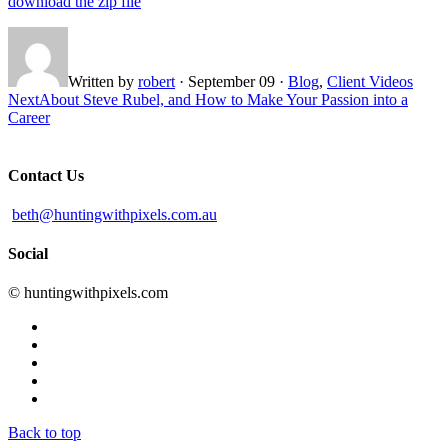
download the zip file
Written by
robert
·
September 09
·
Blog
,
Client Videos
Next
About Steve Rubel, and How to Make Your Passion into a
Career
Contact Us
beth@huntingwithpixels.com.au
Social
© huntingwithpixels.com
Back to top