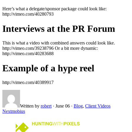
Here’s what a delegate/sponsor package could look like:
http://vimeo.com/40280793
Interviews at the PR Forum
This is what a video with combined answers could look like.
http://vimeo.com/39238796 Or a bit more dynamic:
http://vimeo.com/40283688
Example of a hype reel
http://vimeo.com/40389917
Written by
robert
·
June 06
·
Blog
,
Client Videos
Next
mobius