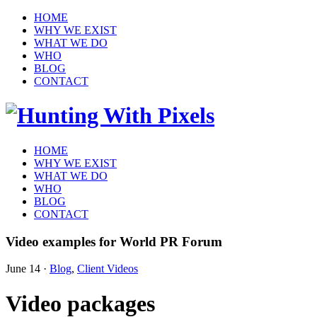
HOME
WHY WE EXIST
WHAT WE DO
WHO
BLOG
CONTACT
HOME
WHY WE EXIST
WHAT WE DO
WHO
BLOG
CONTACT
Video examples for World PR Forum
June 14
·
Blog
,
Client Videos
Video packages