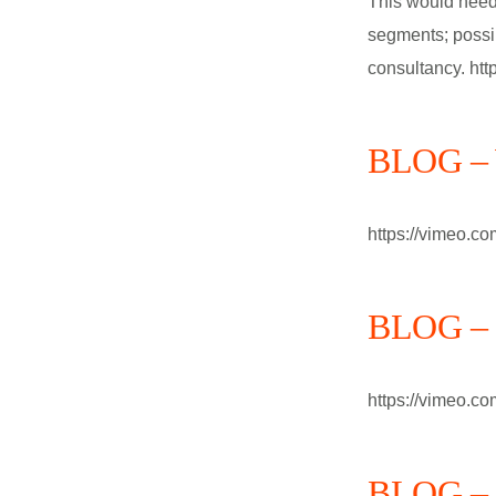
This would need 
segments; possi
consultancy. ht
BLOG – W
https://vimeo.c
BLOG – B
https://vimeo.c
BLOG – h