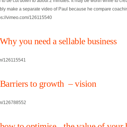
to be cut down to about 2 minutes. It may be worth while to cre
bly make a separate video of Paul because he compare coachi
tps://vimeo.com/126115540
hy you need a sellable business
om/126115541
arriers to growth – vision
om/126788552
ow to optimise the value of your 