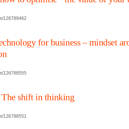
om/126789462
chnology for business – mindset ar
on
om/126788555
 The shift in thinking
om/126788551