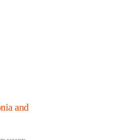
nia and