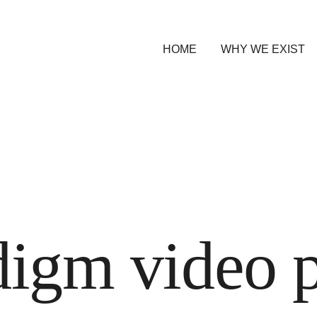
HOME
WHY WE EXIST
digm video 