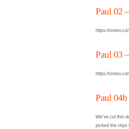
Paul 02 
https://vimeo.c
Paul 03 
https://vimeo.c
Paul 04b 
We’ve cut this d
picked the clips