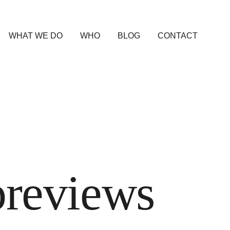
WHAT WE DO
WHO
BLOG
CONTACT
previews