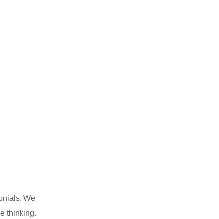
monials. We
e thinking.