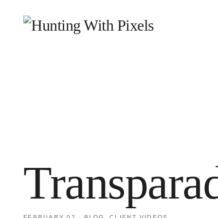
HOME
WHY WE EXIST
WHAT WE DO
WHO
BLOG
CONTACT
Transpara
FEBRUARY 02
·
BLOG
,
CLIENT VIDEOS