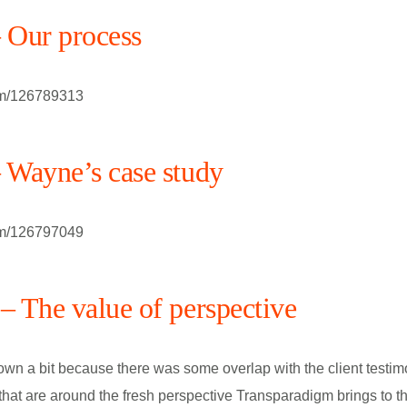
– Our process
om/126789313
– Wayne’s case study
om/126797049
– The value of perspective
own a bit because there was some overlap with the client testi
 that are around the fresh perspective Transparadigm brings to th