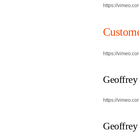
https://vimeo.c
Custome
https://vimeo.c
Geoffrey
https://vimeo.c
Geoffrey