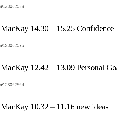
om/123062589
 MacKay 14.30 – 15.25 Confidence
om/123062575
 MacKay 12.42 – 13.09 Personal Go
om/123062564
 MacKay 10.32 – 11.16 new ideas