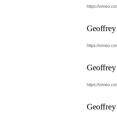
https://vimeo.c
Geoffrey
https://vimeo.c
Geoffrey
https://vimeo.c
Geoffrey