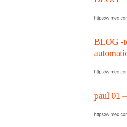
https://vimeo.c
BLOG -te
automati
https://vimeo.c
paul 01 –
https://vimeo.c