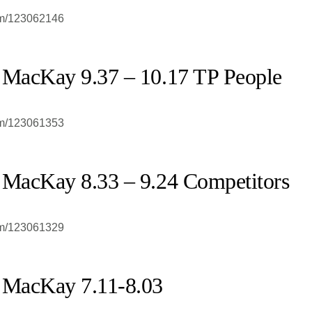
om/123062146
 MacKay 9.37 – 10.17 TP People
om/123061353
 MacKay 8.33 – 9.24 Competitors
om/123061329
 MacKay 7.11-8.03