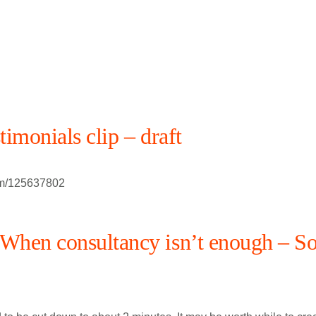
stimonials clip – draft
om/125637802
hen consultancy isn’t enough – So