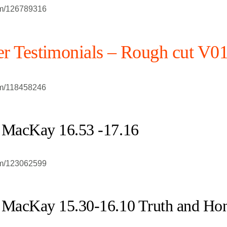
om/126789316
r Testimonials – Rough cut V0
om/118458246
 MacKay 16.53 -17.16
om/123062599
 MacKay 15.30-16.10 Truth and Ho