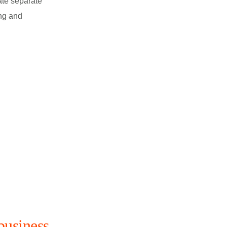
ate separate
ng and
business