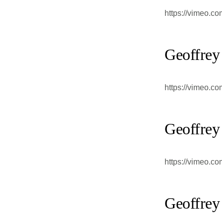
https://vimeo.c
Geoffrey
https://vimeo.c
Geoffrey
https://vimeo.c
Geoffrey