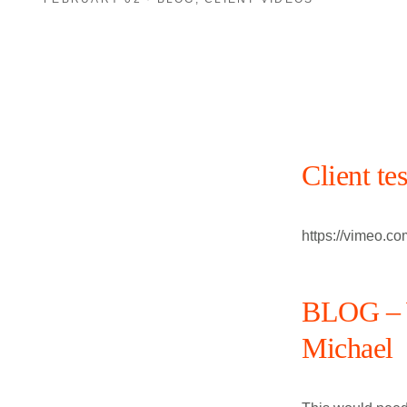
Client te
https://vimeo.c
BLOG – W
Michael