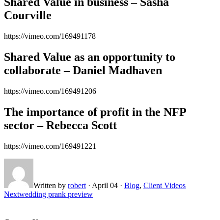
Shared Value in business – Sasha
Courville
https://vimeo.com/169491178
Shared Value as an opportunity to
collaborate – Daniel Madhaven
https://vimeo.com/169491206
The importance of profit in the NFP
sector – Rebecca Scott
https://vimeo.com/169491221
Written by
robert
·
April 04
·
Blog
,
Client Videos
Next
wedding prank preview