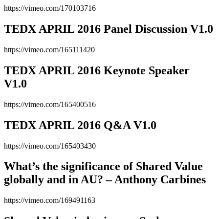
https://vimeo.com/170103716
TEDX APRIL 2016 Panel Discussion V1.0
https://vimeo.com/165111420
TEDX APRIL 2016 Keynote Speaker
V1.0
https://vimeo.com/165400516
TEDX APRIL 2016 Q&A V1.0
https://vimeo.com/165403430
What’s the significance of Shared Value
globally and in AU? – Anthony Carbines
https://vimeo.com/169491163