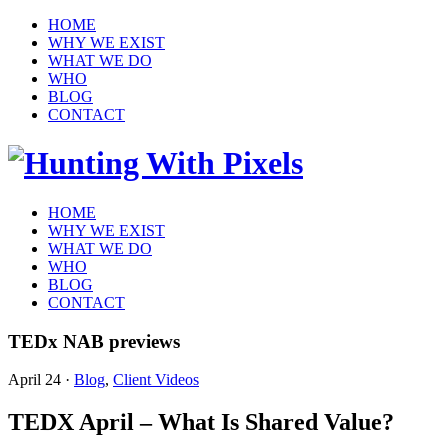
HOME
WHY WE EXIST
WHAT WE DO
WHO
BLOG
CONTACT
HOME
WHY WE EXIST
WHAT WE DO
WHO
BLOG
CONTACT
TEDx NAB previews
April 24
·
Blog
,
Client Videos
TEDX April – What Is Shared Value?