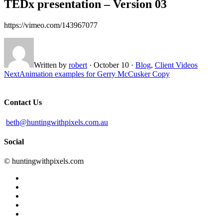
TEDx presentation – Version 03
https://vimeo.com/143967077
Written by
robert
·
October 10
·
Blog
,
Client Videos
Next
Animation examples for Gerry McCusker Copy
Contact Us
beth@huntingwithpixels.com.au
Social
© huntingwithpixels.com