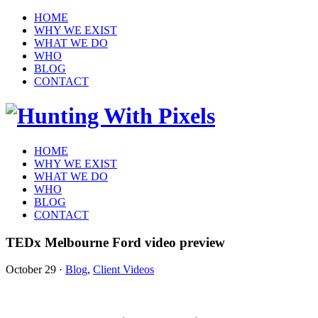
HOME
WHY WE EXIST
WHAT WE DO
WHO
BLOG
CONTACT
HOME
WHY WE EXIST
WHAT WE DO
WHO
BLOG
CONTACT
TEDx Melbourne Ford video preview
October 29
·
Blog
,
Client Videos