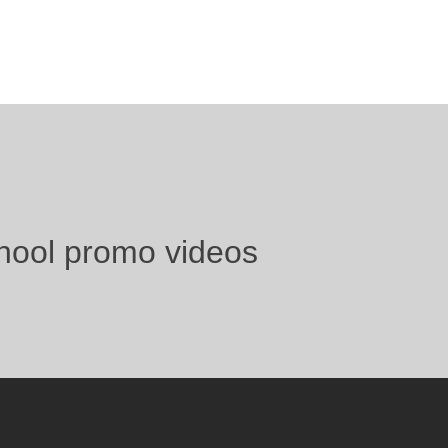
hool promo videos