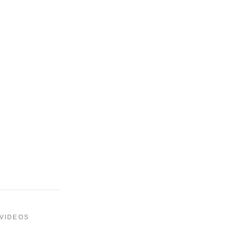
 VIDEOS