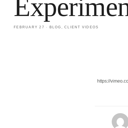
Experimen
FEBRUARY 27
·
BLOG
,
CLIENT VIDEOS
https://vimeo.