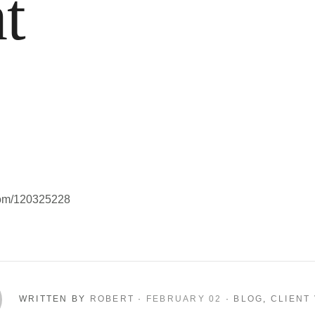
t
com/120325228
WRITTEN BY
ROBERT
·
FEBRUARY 02
·
BLOG
,
CLIENT