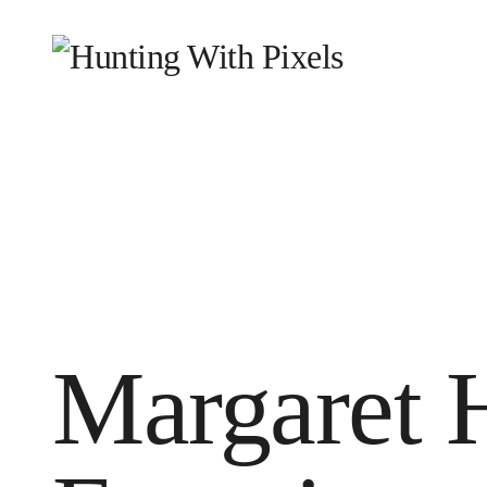
HOME
WHY WE EXIST
WHAT WE DO
WHO
BLOG
CONTACT
Margaret 