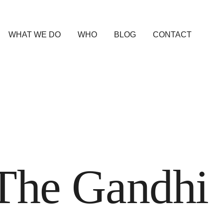
WHAT WE DO
WHO
BLOG
CONTACT
The Gandhi