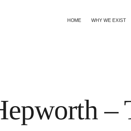
HOME
WHY WE EXIST
Hepworth – 