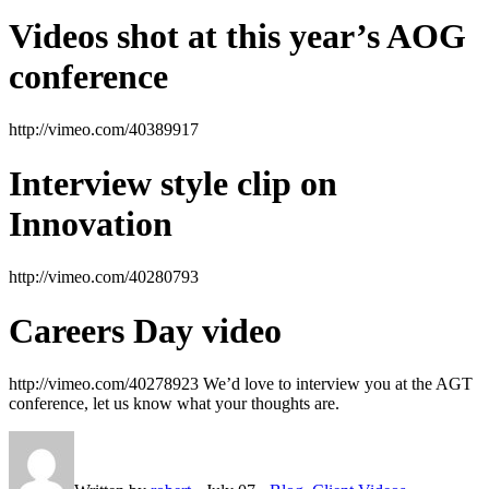
Videos shot at this year’s AOG
conference
http://vimeo.com/40389917
Interview style clip on
Innovation
http://vimeo.com/40280793
Careers Day video
http://vimeo.com/40278923 We’d love to interview you at the AGT
conference, let us know what your thoughts are.