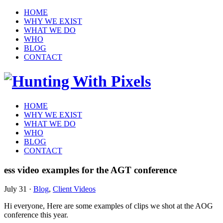
HOME
WHY WE EXIST
WHAT WE DO
WHO
BLOG
CONTACT
HOME
WHY WE EXIST
WHAT WE DO
WHO
BLOG
CONTACT
ess video examples for the AGT conference
July 31
·
Blog
,
Client Videos
Hi everyone, Here are some examples of clips we shot at the AOG
conference this year.