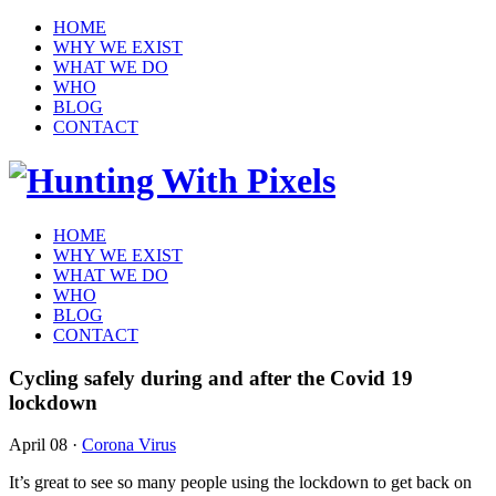
HOME
WHY WE EXIST
WHAT WE DO
WHO
BLOG
CONTACT
HOME
WHY WE EXIST
WHAT WE DO
WHO
BLOG
CONTACT
Cycling safely during and after the Covid 19
lockdown
April 08
·
Corona Virus
It’s great to see so many people using the lockdown to get back on