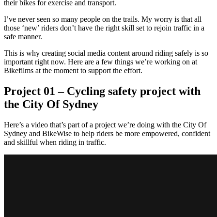
their bikes for exercise and transport.
I’ve never seen so many people on the trails. My worry is that all
those ‘new’ riders don’t have the right skill set to rejoin traffic in a
safe manner.
This is why creating social media content around riding safely is so
important right now. Here are a few things we’re working on at
Bikefilms at the moment to support the effort.
Project 01 – Cycling safety project with
the City Of Sydney
Here’s a video that’s part of a project we’re doing with the City Of
Sydney and BikeWise to help riders be more empowered, confident
and skillful when riding in traffic.