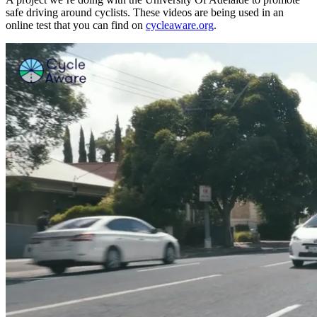
safe driving around cyclists. These videos are being used in an
online test that you can find on
cycleaware.org
.