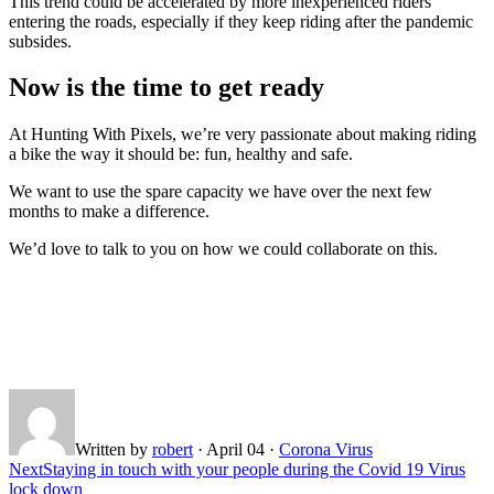
This trend could be accelerated by more inexperienced riders
entering the roads, especially if they keep riding after the pandemic
subsides.
Now is the time to get ready
At Hunting With Pixels, we’re very passionate about making riding
a bike the way it should be: fun, healthy and safe.
We want to use the spare capacity we have over the next few
months to make a difference.
We’d love to talk to you on how we could collaborate on this.
Written by
robert
·
April 04
·
Corona Virus
Next
Staying in touch with your people during the Covid 19 Virus
lock down