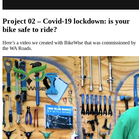
Project 02 – Covid-19 lockdown: is your
bike safe to ride?
Here’s a video we created with BikeWise that was commissioned by
the WA Roads.