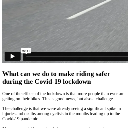
What can we do to make riding safer
during the Covid-19 lockdown
One of the effects of the lockdown is that more people than ever are
getting on their bikes. This is good news, but also a challenge.
The challenge is that we were already seeing a significant spike in
injuries and deaths among cyclists in the months leading up to the
Covid-19 pandemic.