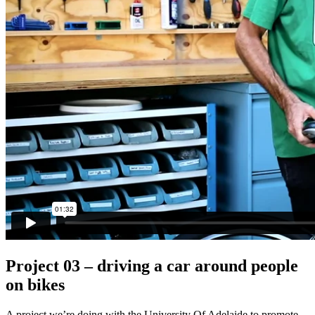
Project 03 – driving a car around people
on bikes
A project we’re doing with the University Of Adelaide to promote