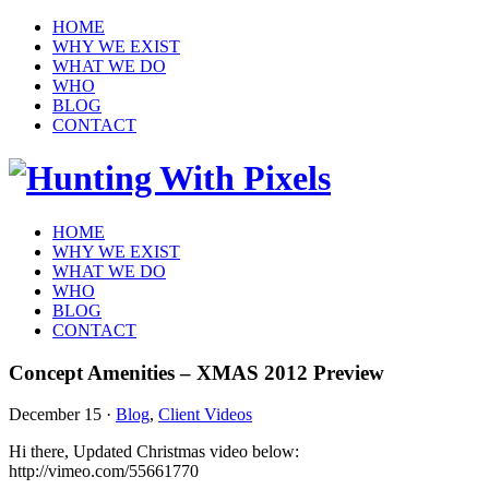
HOME
WHY WE EXIST
WHAT WE DO
WHO
BLOG
CONTACT
HOME
WHY WE EXIST
WHAT WE DO
WHO
BLOG
CONTACT
Concept Amenities – XMAS 2012 Preview
December 15
·
Blog
,
Client Videos
Hi there, Updated Christmas video below:
http://vimeo.com/55661770