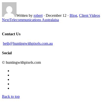
Written by
robert
·
December 12
·
Blog
,
Client Videos
Next
Telecommunications Australaisa
Contact Us
beth@huntingwithpixels.com.au
Social
© huntingwithpixels.com
Back to top