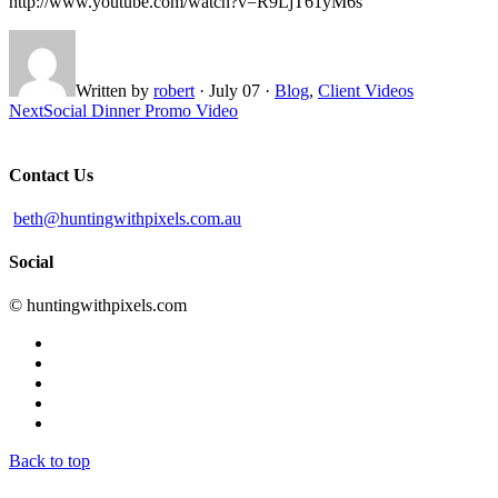
http://www.youtube.com/watch?v=R9LjT61yM6s
Written by
robert
·
July 07
·
Blog
,
Client Videos
Next
Social Dinner Promo Video
Contact Us
beth@huntingwithpixels.com.au
Social
© huntingwithpixels.com
Back to top