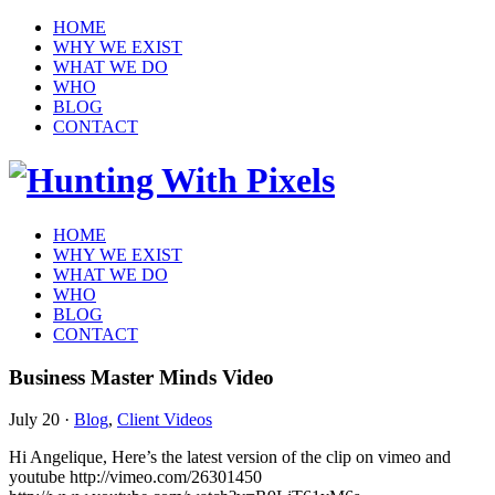
HOME
WHY WE EXIST
WHAT WE DO
WHO
BLOG
CONTACT
HOME
WHY WE EXIST
WHAT WE DO
WHO
BLOG
CONTACT
Business Master Minds Video
July 20
·
Blog
,
Client Videos
Hi Angelique, Here’s the latest version of the clip on vimeo and
youtube http://vimeo.com/26301450