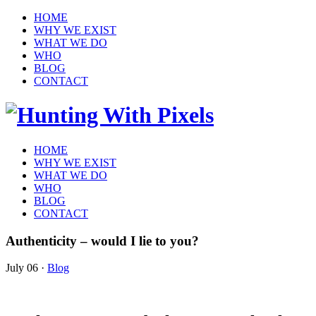
HOME
WHY WE EXIST
WHAT WE DO
WHO
BLOG
CONTACT
HOME
WHY WE EXIST
WHAT WE DO
WHO
BLOG
CONTACT
Authenticity – would I lie to you?
July 06
·
Blog