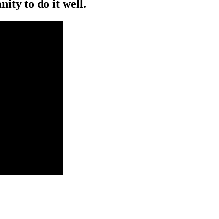
ity to do it well.