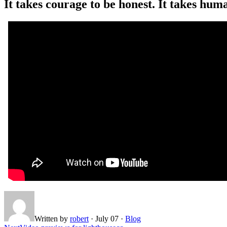
It takes courage to be honest. It takes human
Written by
robert
·
July 07
·
Blog