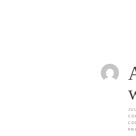
A
w
JU
CO
CO
PR