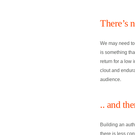
There’s 
We may need to r
is something tha
return for a low
clout and endura
audience.
.. and th
Building an auth
there is less con