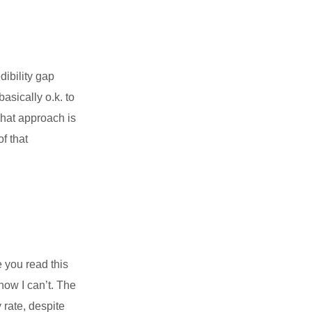
dibility gap
sically o.k. to
hat approach is
of that
 you read this
now I can’t. The
rate, despite