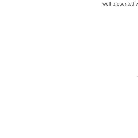
well presented v