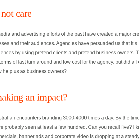
not care
edia and advertising efforts of the past have created a major cre
es and their audiences. Agencies have persuaded us that it’s ba
iences by using pretend clients and pretend business owners. T
 terms of fast turn around and low cost for the agency, but did all 
ly help us as business owners?
aking an impact?
tralian encounters branding 3000-4000 times a day. By the time
ve probably seen at least a few hundred. Can you recall five? I k
cials, banner ads and corporate video is dropping at a steady 