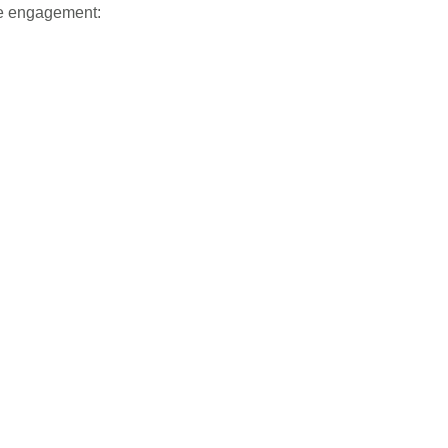
nce engagement: