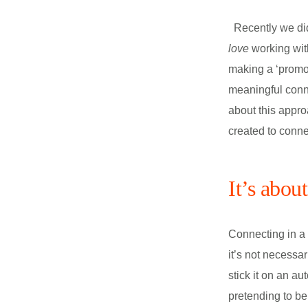
Recently we did
love
working with
making a ‘promo’
meaningful conn
about this appro
created to conne
It’s abou
Connecting in a 
it’s not necessar
stick it on an au
pretending to be