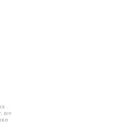
KS
·
Y
,
DIY
DEO