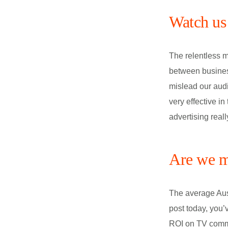
Watch us 
The relentless m
between business
mislead our aud
very effective in
advertising real
Are we m
The average Aus
post today, you’
ROI on TV commer