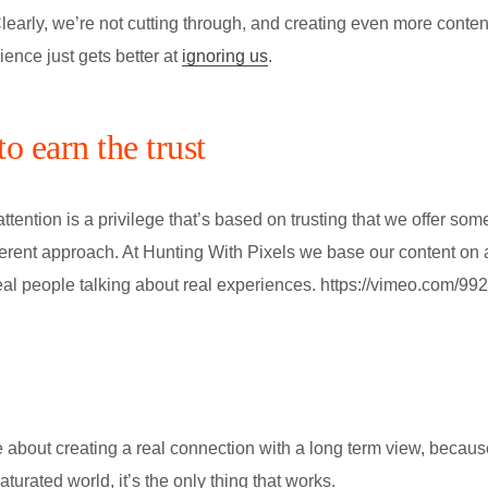
Clearly, we’re not cutting through, and creating even more content
ence just gets better at
ignoring us
.
o earn the trust
tention is a privilege that’s based on trusting that we offer som
different approach. At Hunting With Pixels we base our content on 
eal people talking about real experiences. https://vimeo.com/9
.
 about creating a real connection with a long term view, becau
aturated world, it’s the only thing that works.