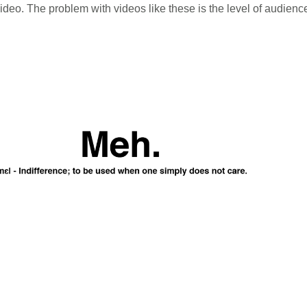
ideo. The problem with videos like these is the level of audie