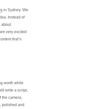
rs
in Sydney. We
dea. Instead of
s about
re very excited
ontent that’s
ng worth while
ld write a script,
of the camera,
g, polished and