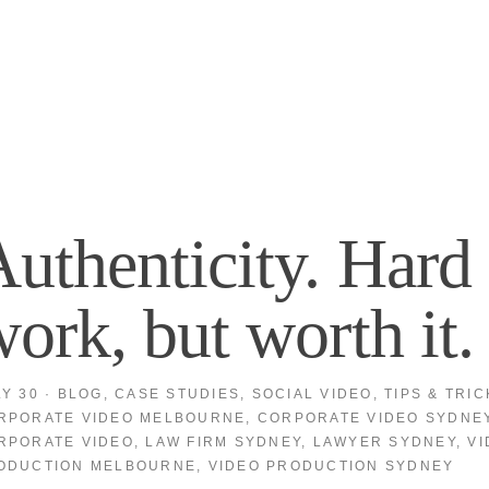
uthenticity. Hard
ork, but worth it.
LY 30
·
BLOG
,
CASE STUDIES
,
SOCIAL VIDEO
,
TIPS & TRIC
RPORATE VIDEO MELBOURNE
,
CORPORATE VIDEO SYDNE
RPORATE VIDEO
,
LAW FIRM SYDNEY
,
LAWYER SYDNEY
,
VI
ODUCTION MELBOURNE
,
VIDEO PRODUCTION SYDNEY