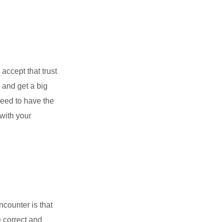
accept that trust
 and get a big
need to have the
 with your
ncounter is that
e correct and