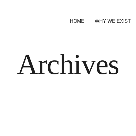
HOME
WHY WE EXIST
Archives