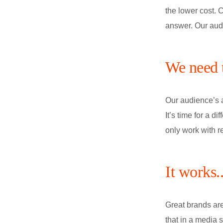
the lower cost. 
answer. Our audi
We need t
Our audience’s at
It’s time for a 
only work with r
It works.
Great brands are
that in a media s