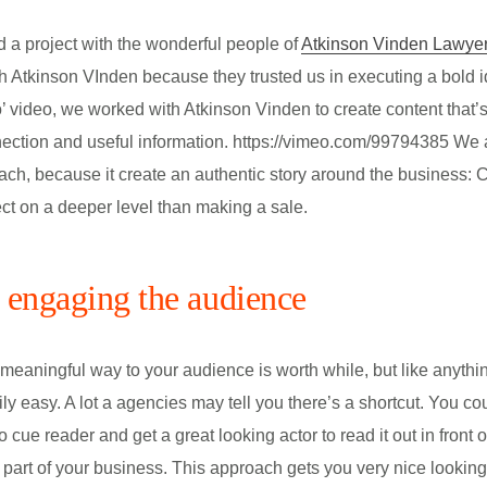
 a project with the wonderful people of
Atkinson Vinden Lawye
 Atkinson VInden because they trusted us in executing a bold i
 video, we worked with Atkinson Vinden to create content that’
ection and useful information. https://vimeo.com/99794385 We a
ach, because it create an authentic story around the business: C
ct on a deeper level than making a sale.
t engaging the audience
meaningful way to your audience is worth while, but like anythi
ily easy. A lot a agencies may tell you there’s a shortcut. You cou
to cue reader and get a great looking actor to read it out in front 
 part of your business. This approach gets you very nice lookin