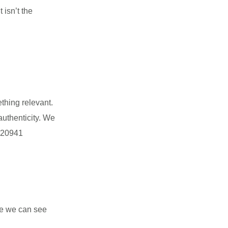
 isn’t the
ething relevant.
authenticity. We
9220941
se we can see