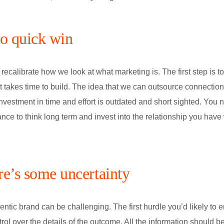
no quick win
ecalibrate how we look at what marketing is. The first step is to 
t takes time to build. The idea that we can outsource connection
 investment in time and effort is outdated and short sighted. You 
nce to think long term and invest into the relationship you have
ere’s some uncertainty
entic brand can be challenging. The first hurdle you’d likely to e
trol over the details of the outcome. All the information should b