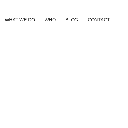
WHAT WE DO
WHO
BLOG
CONTACT