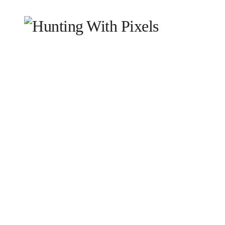
HOME
WHY WE EXIST
WHAT WE DO
WHO
BLOG
CONTACT