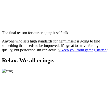
The final reason for our cringing it self talk.
Anyone who sets high standards for her/himself is going to find
something that needs to be improved. It’s great to strive for high
quality, but perfectionism can actually
keep you from getting started
!
Relax. We all cringe.