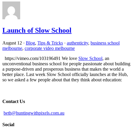
Launch of Slow School
August 12
·
Blog
,
Tips & Tricks
·
authenticity
,
business school
melbourne
,
corporate video melbourne
https://vimeo.com/103196491 We love
Slow School
, an
unconventional business school for people passionate about building
a purpose-driven and prosperous business that makes the world a
better place. Last week Slow School officially launches at the Hub,
so we asked a few people about that they think about education:
Contact Us
beth@huntingwithpixels.com.au
Social