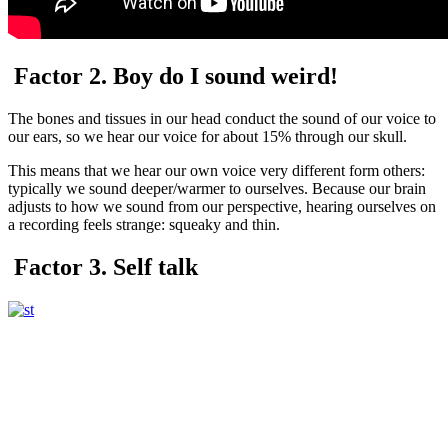
Factor 2. Boy do I sound weird!
The bones and tissues in our head conduct the sound of our voice to
our ears, so we hear our voice for about 15% through our skull.
This means that we hear our own voice very different form others:
typically we sound deeper/warmer to ourselves. Because our brain
adjusts to how we sound from our perspective, hearing ourselves on
a recording feels strange: squeaky and thin.
Factor 3. Self talk