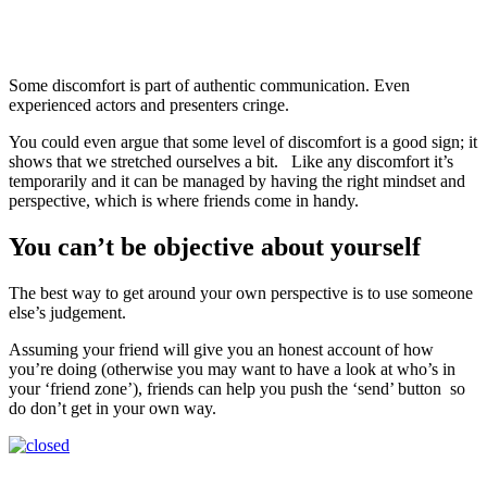
Some discomfort is part of authentic communication. Even
experienced actors and presenters cringe.
You could even argue that some level of discomfort is a good sign; it
shows that we stretched ourselves a bit. Like any discomfort it’s
temporarily and it can be managed by having the right mindset and
perspective, which is where friends come in handy.
You can’t be objective about yourself
The best way to get around your own perspective is to use someone
else’s judgement.
Assuming your friend will give you an honest account of how
you’re doing (otherwise you may want to have a look at who’s in
your ‘friend zone’), friends can help you push the ‘send’ button so
do don’t get in your own way.