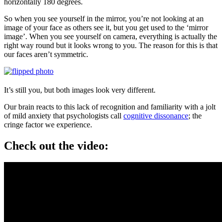
horizontally 180 degrees.
So when you see yourself in the mirror, you’re not looking at an
image of your face as others see it, but you get used to the ‘mirror
image’. When you see yourself on camera, everything is actually the
right way round but it looks wrong to you. The reason for this is that
our faces aren’t symmetric.
It’s still you, but both images look very different.
Our brain reacts to this lack of recognition and familiarity with a jolt
of mild anxiety that psychologists call
cognitive dissonance
; the
cringe factor we experience.
Check out the video: