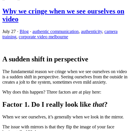
Why we cringe when we see ourselves on
video
July 27
·
Blog
·
authentic communication
,
authenticity
,
camera
training
,
corporate video melbourne
A sudden shift in perspective
The fundamental reason we cringe when we see ourselves on video
is a sudden shift in perspective. Seeing ourselves from the outside in
creates a jolt to the system, sometimes even mild anxiety.
Why does this happen? Three factors are at play here:
Factor 1. Do I really look like
that
?
When we see ourselves, it’s generally when we look in the mirror.
The issue with mirrors is that they flip the image of your face