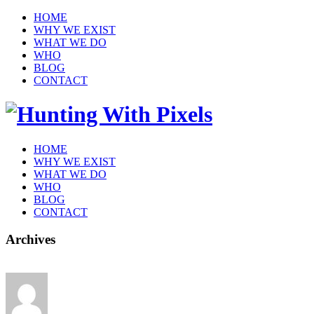
HOME
WHY WE EXIST
WHAT WE DO
WHO
BLOG
CONTACT
HOME
WHY WE EXIST
WHAT WE DO
WHO
BLOG
CONTACT
Archives