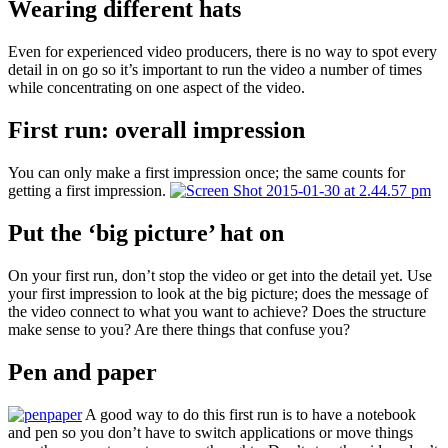
Wearing different hats
Even for experienced video producers, there is no way to spot every
detail in on go so it’s important to run the video a number of times
while concentrating on one aspect of the video.
First run: overall impression
You can only make a first impression once; the same counts for
getting a first impression.
Put the ‘big picture’ hat on
On your first run, don’t stop the video or get into the detail yet. Use
your first impression to look at the big picture; does the message of
the video connect to what you want to achieve? Does the structure
make sense to you? Are there things that confuse you?
Pen and paper
A good way to do this first run is to have a notebook
and pen so you don’t have to switch applications or move things