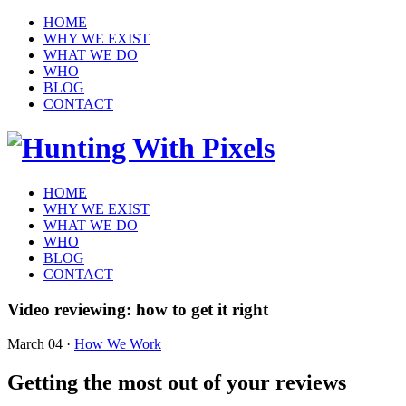
HOME
WHY WE EXIST
WHAT WE DO
WHO
BLOG
CONTACT
HOME
WHY WE EXIST
WHAT WE DO
WHO
BLOG
CONTACT
Video reviewing: how to get it right
March 04
·
How We Work
Getting the most out of your reviews