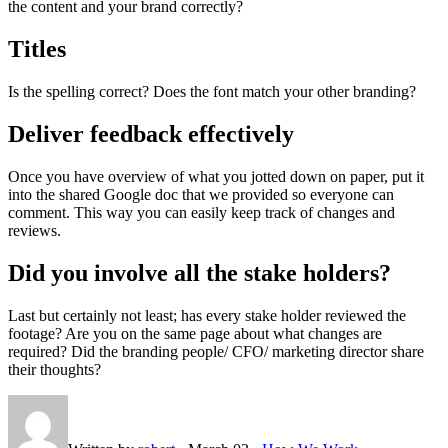
the content and your brand correctly?
Titles
Is the spelling correct? Does the font match your other branding?
Deliver feedback effectively
Once you have overview of what you jotted down on paper, put it
into the shared Google doc that we provided so everyone can
comment. This way you can easily keep track of changes and
reviews.
Did you involve all the stake holders?
Last but certainly not least; has every stake holder reviewed the
footage? Are you on the same page about what changes are
required? Did the branding people/ CFO/ marketing director share
their thoughts?