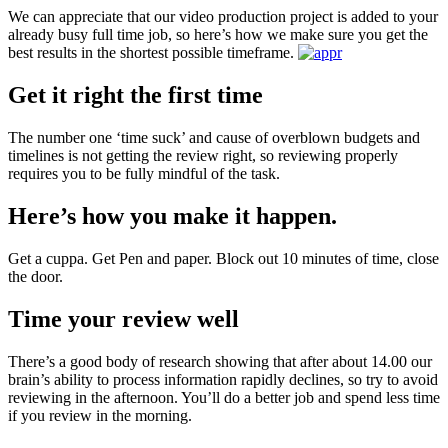
We can appreciate that our video production project is added to your
already busy full time job, so here’s how we make sure you get the
best results in the shortest possible timeframe.
Get it right the first time
The number one ‘time suck’ and cause of overblown budgets and
timelines is not getting the review right, so reviewing properly
requires you to be fully mindful of the task.
Here’s how you make it happen.
Get a cuppa. Get Pen and paper. Block out 10 minutes of time, close
the door.
Time your review well
There’s a good body of research showing that after about 14.00 our
brain’s ability to process information rapidly declines, so try to avoid
reviewing in the afternoon. You’ll do a better job and spend less time
if you review in the morning.