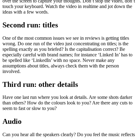
over the screen to capture your thoughts. Don’t stop the video, don’t
touch your keyboard. Watch the video in realtime and jot down the
ideas with a few words.
Second run: titles
One of the most common issues we see in reviews is getting titles
wrong. Do one run of the video just concentrating on titles; is the
spelling exactly as you briefed? Is the capitalisation correct? Be
especially careful with brand names; for instance ‘Linked In’ has to
be spelled like ‘LinkedIn’ with no space. Never make any
assumptions about titles, always check them with the person
involved.
Third run: other details
Have one last run where you look at details. Are some shots darker
than others? How do the colours look to you? Are there any cuts to
seem to fast or slow to you?
Audio
Can you hear all the speakers clearly? Do you feel the music reflects