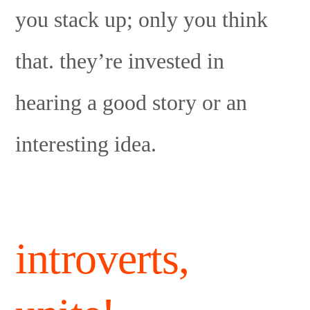
you stack up; only you think
that. they’re invested in
hearing a good story or an
interesting idea.
introverts,