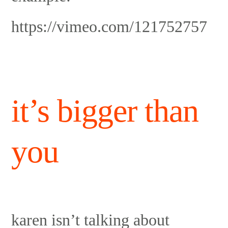
https://vimeo.com/121752757
it’s bigger than
you
karen isn’t talking about