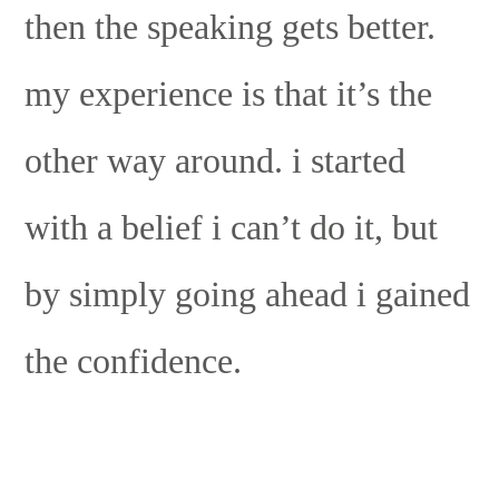
then the speaking gets better.
my experience is that it’s the
other way around. i started
with a belief i can’t do it, but
by simply going ahead i gained
the confidence.