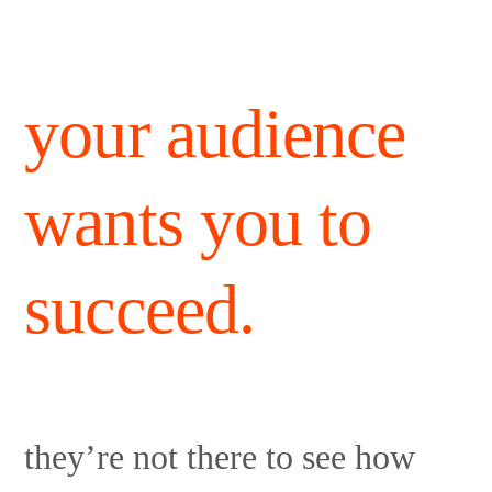
your audience
wants you to
succeed.
they’re not there to see how