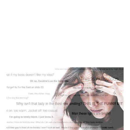
blog
contact