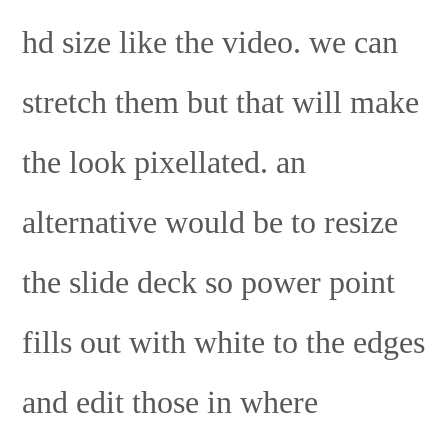
hd size like the video. we can
stretch them but that will make
the look pixellated. an
alternative would be to resize
the slide deck so power point
fills out with white to the edges
and edit those in where