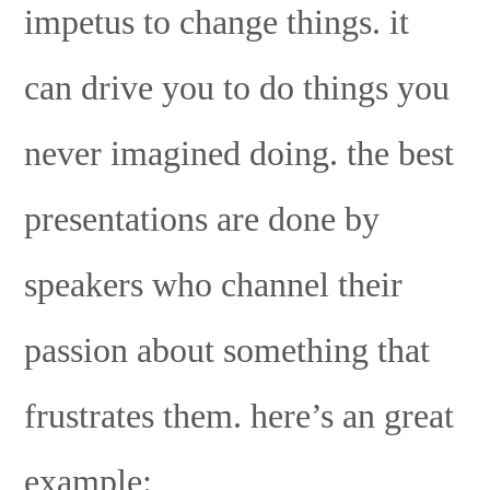
impetus to change things. it
can drive you to do things you
never imagined doing. the best
presentations are done by
speakers who channel their
passion about something that
frustrates them. here’s an great
example: