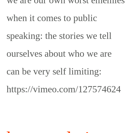
when it comes to public
speaking: the stories we tell
ourselves about who we are
can be very self limiting:
https://vimeo.com/127574624