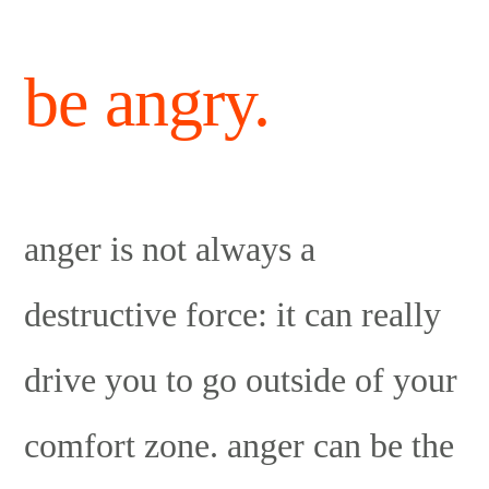
be angry.
anger is not always a
destructive force: it can really
drive you to go outside of your
comfort zone. anger can be the