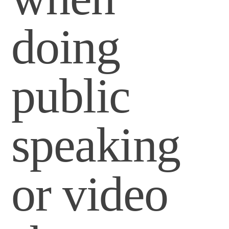
doing
public
speaking
or video