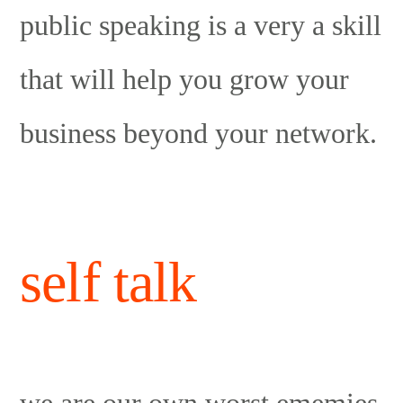
public speaking is a very a skill
that will help you grow your
business beyond your network.
self talk
we are our own worst ememies