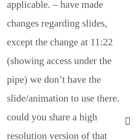
applicable. – have made
changes regarding slides,
except the change at 11:22
(showing access under the
pipe) we don’t have the
slide/animation to use there.
could you share a high
resolution version of that