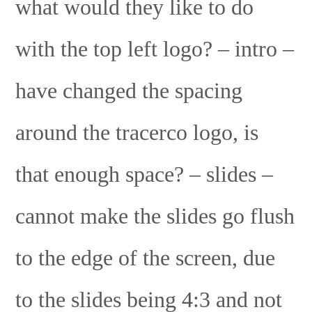
what would they like to do
with the top left logo? – intro –
have changed the spacing
around the tracerco logo, is
that enough space? – slides –
cannot make the slides go flush
to the edge of the screen, due
to the slides being 4:3 and not