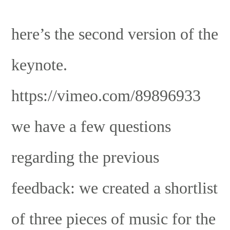
here’s the second version of the
keynote.
https://vimeo.com/89896933
we have a few questions
regarding the previous
feedback: we created a shortlist
of three pieces of music for the