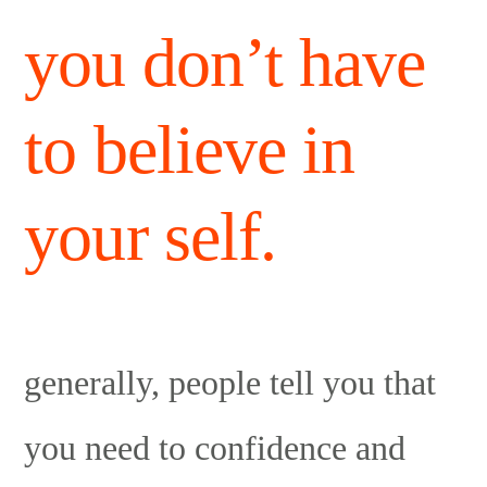
you don’t have
to believe in
your self.
generally, people tell you that
you need to confidence and