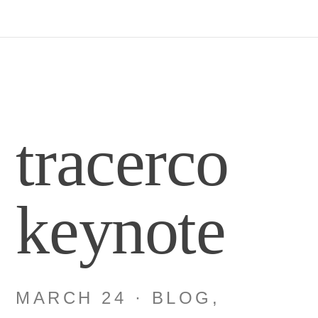
tracerco
keynote
MARCH 24
·
BLOG
,