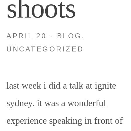
shoots
APRIL 20
·
BLOG
,
UNCATEGORIZED
last week i did a talk at ignite
sydney. it was a wonderful
experience speaking in front of