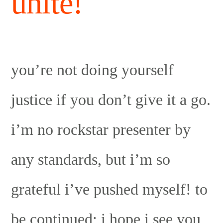
unite!
you’re not doing yourself
justice if you don’t give it a go.
i’m no rockstar presenter by
any standards, but i’m so
grateful i’ve pushed myself! to
be continued; i hope i see you