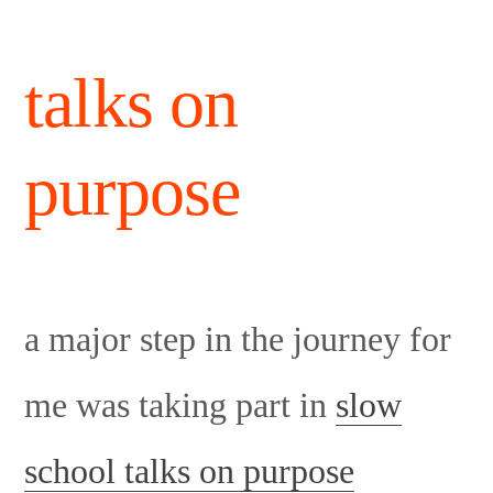
talks on
purpose
a major step in the journey for
me was taking part in
slow
school talks on purpose