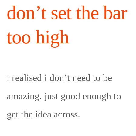
don’t set the bar
too high
i realised i don’t need to be
amazing. just good enough to
get the idea across.