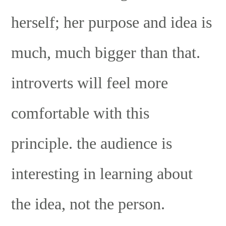
herself; her purpose and idea is
much, much bigger than that.
introverts will feel more
comfortable with this
principle. the audience is
interesting in learning about
the idea, not the person.