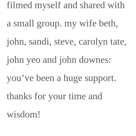
filmed myself and shared with
a small group. my wife beth,
john, sandi, steve, carolyn tate,
john yeo and john downes:
you’ve been a huge support.
thanks for your time and
wisdom!