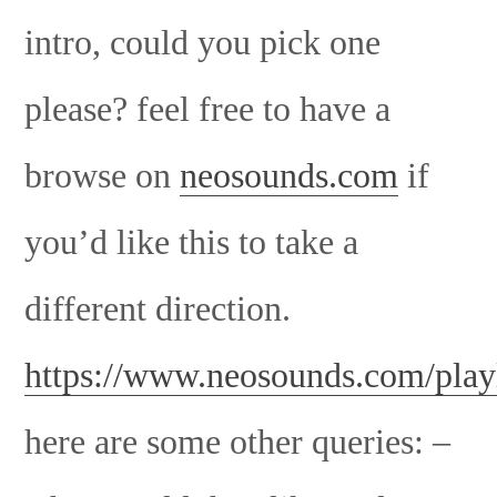
intro, could you pick one
please? feel free to have a
browse on
neosounds.com
if
you’d like this to take a
different direction.
https://www.neosounds.com/playl
here are some other queries: –