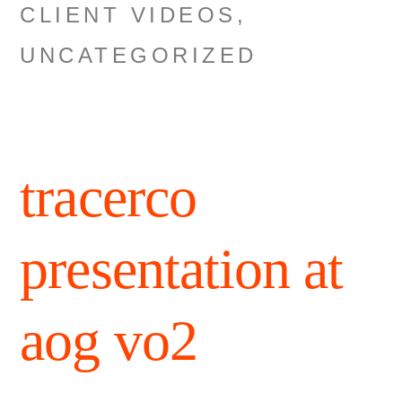
CLIENT VIDEOS
,
UNCATEGORIZED
tracerco
presentation at
aog vo2