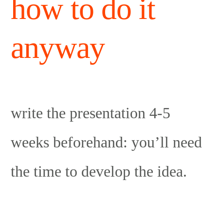
how to do it
anyway
write the presentation 4-5
weeks beforehand: you’ll need
the time to develop the idea.