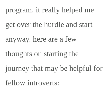
program. it really helped me
get over the hurdle and start
anyway. here are a few
thoughts on starting the
journey that may be helpful for
fellow introverts: