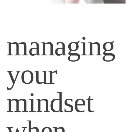
managing
your
mindset
when