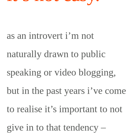
as an introvert i’m not
naturally drawn to public
speaking or video blogging,
but in the past years i’ve come
to realise it’s important to not
give in to that tendency –