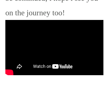
on the journey too!