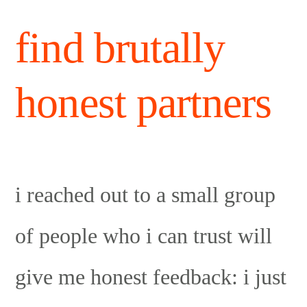
find brutally
honest partners
i reached out to a small group
of people who i can trust will
give me honest feedback: i just