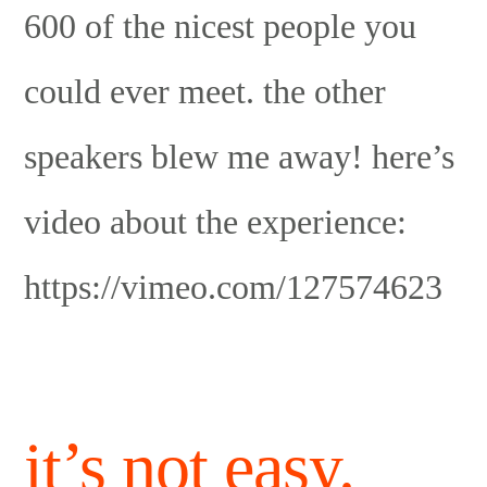
600 of the nicest people you
could ever meet. the other
speakers blew me away! here’s
video about the experience:
https://vimeo.com/127574623
it’s not easy.