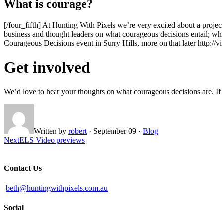
What is courage?
[/four_fifth] At Hunting With Pixels we’re very excited about a proje
business and thought leaders on what courageous decisions entail; w
Courageous Decisions event in Surry Hills, more on that later http:
Get involved
We’d love to hear your thoughts on what courageous decisions are. If 
Written by
robert
·
September 09
·
Blog
Next
ELS Video previews
Contact Us
beth@huntingwithpixels.com.au
Social