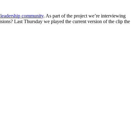
t leadership community
. As part of the project we’re interviewing
ons? Last Thursday we played the current version of the clip the