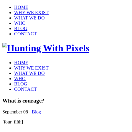
HOME
WHY WE EXIST
WHAT WE DO
WHO
BLOG
CONTACT
HOME
WHY WE EXIST
WHAT WE DO
WHO
BLOG
CONTACT
What is courage?
September 08
·
Blog
[four_fifth]