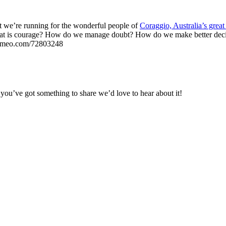
ct we’re running for the wonderful people of
Coraggio, Australia’s grea
hat is courage? How do we manage doubt? How do we make better decisi
//vimeo.com/72803248
you’ve got something to share we’d love to hear about it!