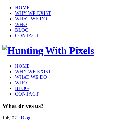
HOME
WHY WE EXIST
WHAT WE DO
WHO
BLOG
CONTACT
HOME
WHY WE EXIST
WHAT WE DO
WHO
BLOG
CONTACT
What drives us?
July 07
·
Blog