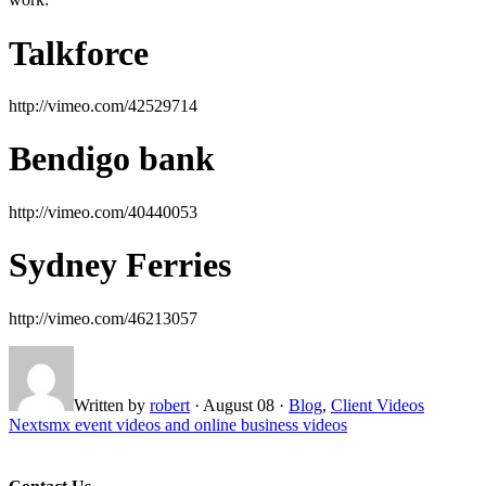
Talkforce
http://vimeo.com/42529714
Bendigo bank
http://vimeo.com/40440053
Sydney Ferries
http://vimeo.com/46213057
Written by
robert
·
August 08
·
Blog
,
Client Videos
Next
smx event videos and online business videos