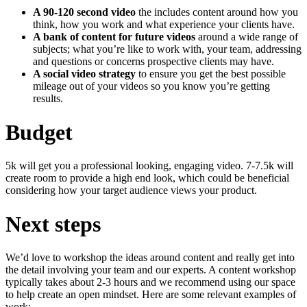
A 90-120 second video
the includes content around how you
think, how you work and what experience your clients have.
A bank of content for future videos
around a wide range of
subjects; what you’re like to work with, your team, addressing
and questions or concerns prospective clients may have.
A social video strategy
to ensure you get the best possible
mileage out of your videos so you know you’re getting
results.
Budget
5k will get you a professional looking, engaging video. 7-7.5k will
create room to provide a high end look, which could be beneficial
considering how your target audience views your product.
Next steps
We’d love to workshop the ideas around content and really get into
the detail involving your team and our experts. A content workshop
typically takes about 2-3 hours and we recommend using our space
to help create an open mindset. Here are some relevant examples of
work: