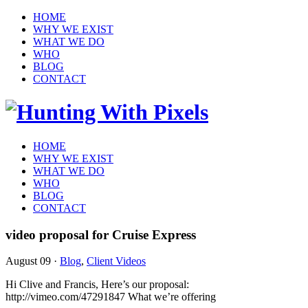
HOME
WHY WE EXIST
WHAT WE DO
WHO
BLOG
CONTACT
HOME
WHY WE EXIST
WHAT WE DO
WHO
BLOG
CONTACT
video proposal for Cruise Express
August 09
·
Blog
,
Client Videos
Hi Clive and Francis, Here’s our proposal:
http://vimeo.com/47291847 What we’re offering