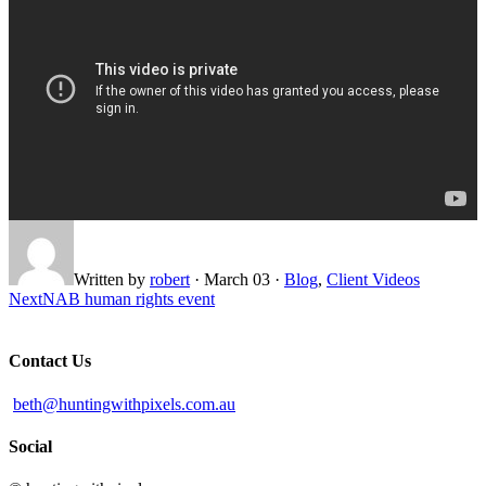
Written by
robert
·
March 03
·
Blog
,
Client Videos
Next
NAB human rights event
Contact Us
beth@huntingwithpixels.com.au
Social