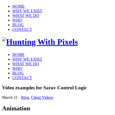
HOME
WHY WE EXIST
WHAT WE DO
WHO
BLOG
CONTACT
HOME
WHY WE EXIST
WHAT WE DO
WHO
BLOG
CONTACT
Video examples for Sarav Control Logic
March 21
·
Blog
,
Client Videos
Animation