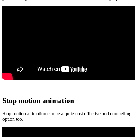
Stop motion animation
Stop motion animation can be a quite cost effective and compelling
option too.