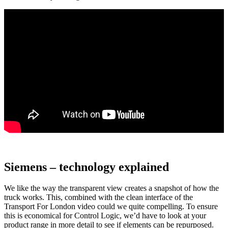
Siemens – technology explained
We like the way the transparent view creates a snapshot of how the
truck works. This, combined with the clean interface of the
Transport For London video could we quite compelling. To ensure
this is economical for Control Logic, we’d have to look at your
product range in more detail to see if elements can be repurposed.