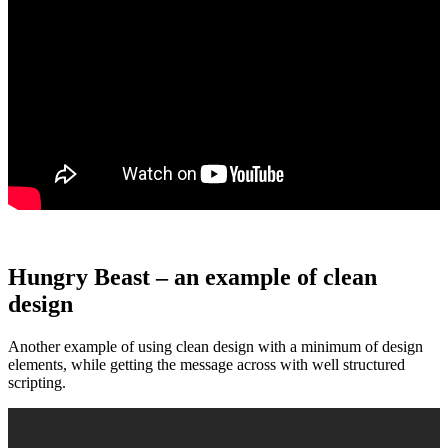
Hungry Beast – an example of clean
design
Another example of using clean design with a minimum of design
elements, while getting the message across with well structured
scripting.