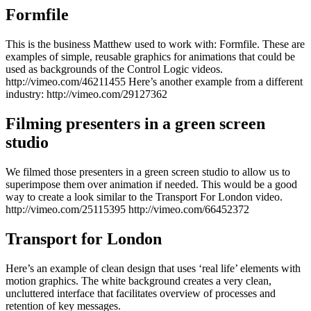
Formfile
This is the business Matthew used to work with: Formfile. These are
examples of simple, reusable graphics for animations that could be
used as backgrounds of the Control Logic videos.
http://vimeo.com/46211455 Here’s another example from a different
industry: http://vimeo.com/29127362
Filming presenters in a green screen
studio
We filmed those presenters in a green screen studio to allow us to
superimpose them over animation if needed. This would be a good
way to create a look similar to the Transport For London video.
http://vimeo.com/25115395 http://vimeo.com/66452372
Transport for London
Here’s an example of clean design that uses ‘real life’ elements with
motion graphics. The white background creates a very clean,
uncluttered interface that facilitates overview of processes and
retention of key messages.