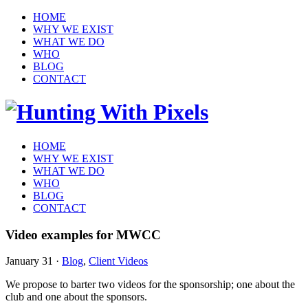
HOME
WHY WE EXIST
WHAT WE DO
WHO
BLOG
CONTACT
HOME
WHY WE EXIST
WHAT WE DO
WHO
BLOG
CONTACT
Video examples for MWCC
January 31
·
Blog
,
Client Videos
We propose to barter two videos for the sponsorship; one about the
club and one about the sponsors.