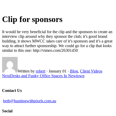
Clip for sponsors
It would be very beneficial for the clip and the sponsors to create an
interview clip around why they sponsor the club; it’s good brand
building, it shows MWCC takes care of it’s sponsors and it’s a great
way to attract further sponsorship. We could go for a clip that looks
similar to this one: http://vimeo.com/26301450
Written by
robert
·
January 01
·
Blog
,
Client Videos
Next
Desks and Funky Office Spaces In Newtown
Contact Us
beth@huntingwithpixels.com.au
Social