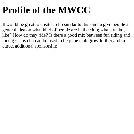
Profile of the MWCC
It would be great to create a clip similar to this one to give people a
general idea on what kind of people are in the club; what are they
like? How do they ride? Is there a good mix between fun riding and
racing? This clip can be used to help the club grow further and to
attract additional sponsorship