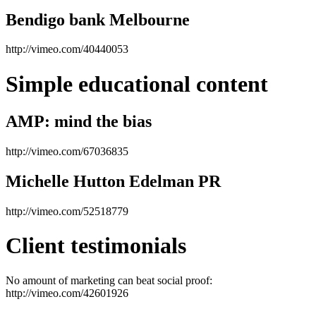
Bendigo bank Melbourne
http://vimeo.com/40440053
Simple educational content
AMP: mind the bias
http://vimeo.com/67036835
Michelle Hutton Edelman PR
http://vimeo.com/52518779
Client testimonials
No amount of marketing can beat social proof:
http://vimeo.com/42601926