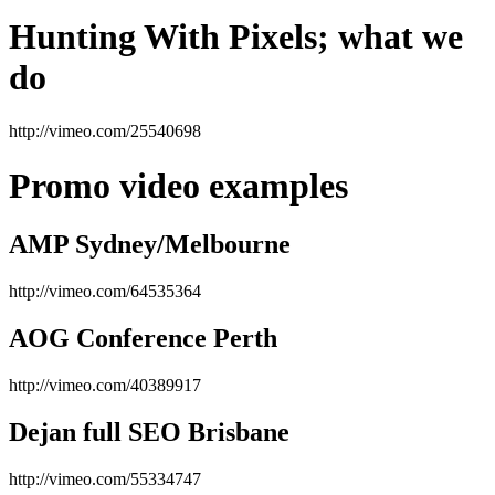
Hunting With Pixels; what we
do
http://vimeo.com/25540698
Promo video examples
AMP Sydney/Melbourne
http://vimeo.com/64535364
AOG Conference Perth
http://vimeo.com/40389917
Dejan full SEO Brisbane
http://vimeo.com/55334747