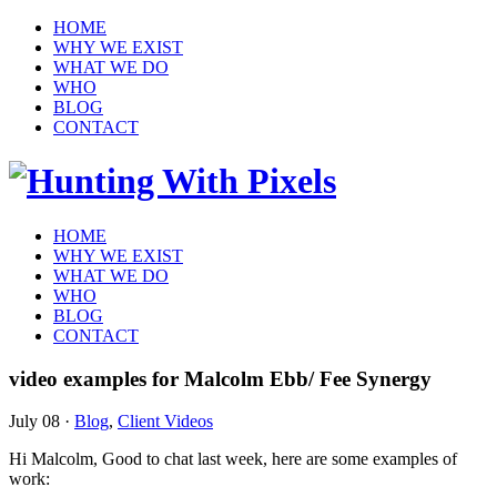
HOME
WHY WE EXIST
WHAT WE DO
WHO
BLOG
CONTACT
HOME
WHY WE EXIST
WHAT WE DO
WHO
BLOG
CONTACT
video examples for Malcolm Ebb/ Fee Synergy
July 08
·
Blog
,
Client Videos
Hi Malcolm, Good to chat last week, here are some examples of
work: