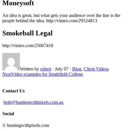
Moneysoft
An idea is great, but what gets your audience over the line is the
people behind the idea. http://vimeo.com/29524813
Smokeball Legal
http://vimeo.com/25067418
Written by
robert
·
July 07
·
Blog
,
Client Videos
Next
Video examples for Strathfield College
Contact Us
beth@huntingwithpixels.com.au
Social
© huntingwithpixels.com