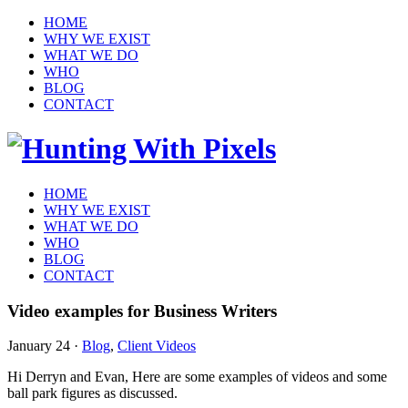
HOME
WHY WE EXIST
WHAT WE DO
WHO
BLOG
CONTACT
HOME
WHY WE EXIST
WHAT WE DO
WHO
BLOG
CONTACT
Video examples for Business Writers
January 24
·
Blog
,
Client Videos
Hi Derryn and Evan, Here are some examples of videos and some
ball park figures as discussed.