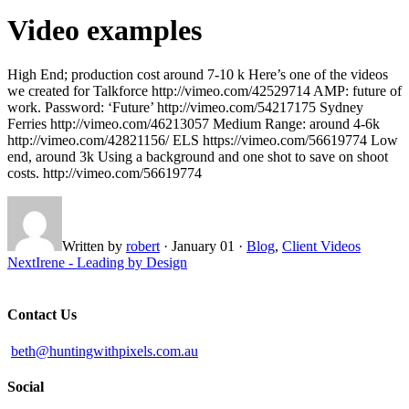
Video examples
High End; production cost around 7-10 k Here’s one of the videos
we created for Talkforce http://vimeo.com/42529714 AMP: future of
work. Password: ‘Future’ http://vimeo.com/54217175 Sydney
Ferries http://vimeo.com/46213057 Medium Range: around 4-6k
http://vimeo.com/42821156/ ELS https://vimeo.com/56619774 Low
end, around 3k Using a background and one shot to save on shoot
costs. http://vimeo.com/56619774
Written by
robert
·
January 01
·
Blog
,
Client Videos
Next
Irene - Leading by Design
Contact Us
beth@huntingwithpixels.com.au
Social