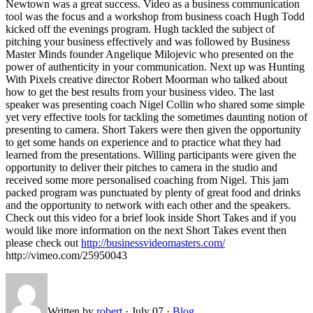
Newtown was a great success. Video as a business communication
tool was the focus and a workshop from business coach Hugh Todd
kicked off the evenings program. Hugh tackled the subject of
pitching your business effectively and was followed by Business
Master Minds founder Angelique Milojevic who presented on the
power of authenticity in your communication. Next up was Hunting
With Pixels creative director Robert Moorman who talked about
how to get the best results from your business video. The last
speaker was presenting coach Nigel Collin who shared some simple
yet very effective tools for tackling the sometimes daunting notion of
presenting to camera. Short Takers were then given the opportunity
to get some hands on experience and to practice what they had
learned from the presentations. Willing participants were given the
opportunity to deliver their pitches to camera in the studio and
received some more personalised coaching from Nigel. This jam
packed program was punctuated by plenty of great food and drinks
and the opportunity to network with each other and the speakers.
Check out this video for a brief look inside Short Takes and if you
would like more information on the next Short Takes event then
please check out
http://businessvideomasters.com/
http://vimeo.com/25950043
Written by
robert
·
July 07
·
Blog