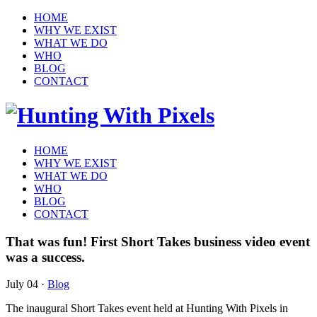
HOME
WHY WE EXIST
WHAT WE DO
WHO
BLOG
CONTACT
HOME
WHY WE EXIST
WHAT WE DO
WHO
BLOG
CONTACT
That was fun! First Short Takes business video event
was a success.
July 04
·
Blog
The inaugural Short Takes event held at Hunting With Pixels in