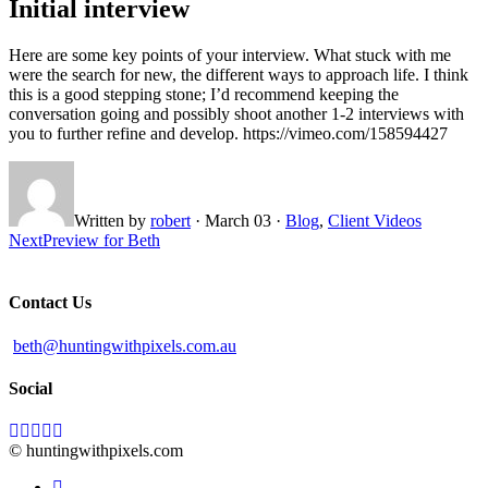
Initial interview
Here are some key points of your interview. What stuck with me
were the search for new, the different ways to approach life. I think
this is a good stepping stone; I’d recommend keeping the
conversation going and possibly shoot another 1-2 interviews with
you to further refine and develop. https://vimeo.com/158594427
Written by
robert
·
March 03
·
Blog
,
Client Videos
Next
Preview for Beth
Contact Us
beth@huntingwithpixels.com.au
Social
© huntingwithpixels.com