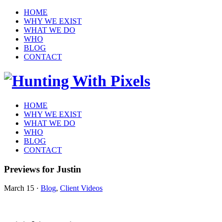
HOME
WHY WE EXIST
WHAT WE DO
WHO
BLOG
CONTACT
HOME
WHY WE EXIST
WHAT WE DO
WHO
BLOG
CONTACT
Previews for Justin
March 15
·
Blog
,
Client Videos