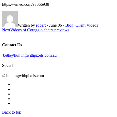
https://vimeo.com/98066938
Written by
robert
·
June 06
·
Blog
,
Client Videos
Next
Videos of Coraggio chairs previews
Contact Us
beth@huntingwithpixels.com.au
Social
© huntingwithpixels.com
Back to top