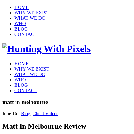
HOME
WHY WE EXIST
WHAT WE DO
WHO
BLOG
CONTACT
HOME
WHY WE EXIST
WHAT WE DO
WHO
BLOG
CONTACT
matt in melbourne
June 16
·
Blog
,
Client Videos
Matt In Melbourne Review