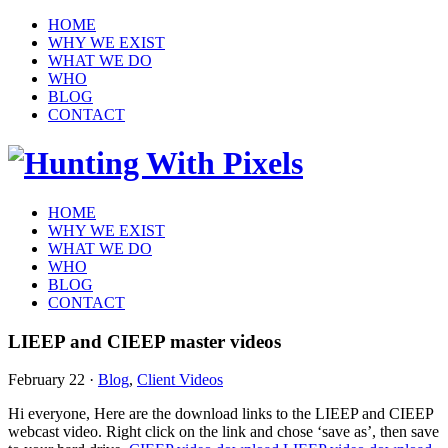
HOME
WHY WE EXIST
WHAT WE DO
WHO
BLOG
CONTACT
HOME
WHY WE EXIST
WHAT WE DO
WHO
BLOG
CONTACT
LIEEP and CIEEP master videos
February 22
·
Blog
,
Client Videos
Hi everyone, Here are the download links to the LIEEP and CIEEP
webcast video. Right click on the link and chose ‘save as’, then save