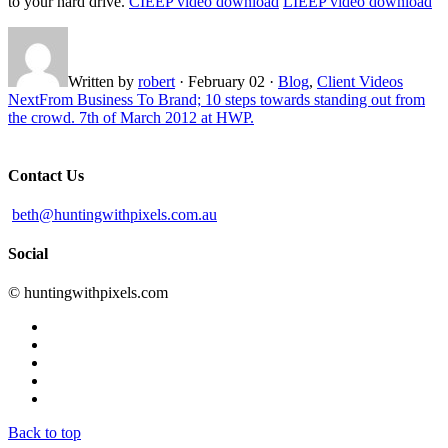
to your hard drive.
CIEEP video download
LIEEP video download
Written by
robert
·
February 02
·
Blog
,
Client Videos
Next
From Business To Brand; 10 steps towards standing out from
the crowd. 7th of March 2012 at HWP.
Contact Us
beth@huntingwithpixels.com.au
Social
© huntingwithpixels.com
Back to top