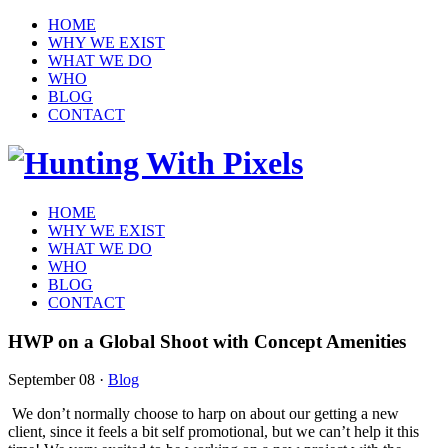
HOME
WHY WE EXIST
WHAT WE DO
WHO
BLOG
CONTACT
HOME
WHY WE EXIST
WHAT WE DO
WHO
BLOG
CONTACT
HWP on a Global Shoot with Concept Amenities
September 08
·
Blog
We don’t normally choose to harp on about our getting a new
client, since it feels a bit self promotional, but we can’t help it this