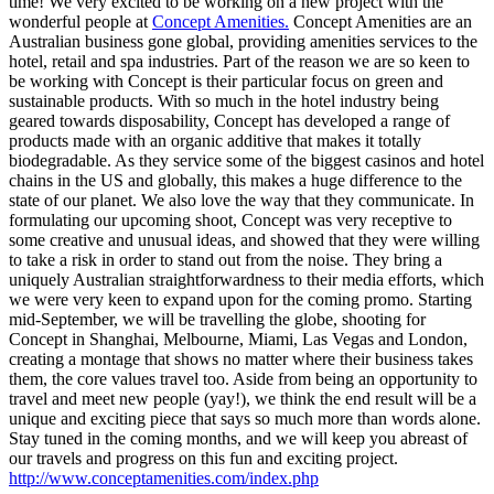
time! We very excited to be working on a new project with the
wonderful people at
Concept Amenities.
Concept Amenities are an
Australian business gone global, providing amenities services to the
hotel, retail and spa industries. Part of the reason we are so keen to
be working with Concept is their particular focus on green and
sustainable products. With so much in the hotel industry being
geared towards disposability, Concept has developed a range of
products made with an organic additive that makes it totally
biodegradable. As they service some of the biggest casinos and hotel
chains in the US and globally, this makes a huge difference to the
state of our planet. We also love the way that they communicate. In
formulating our upcoming shoot, Concept was very receptive to
some creative and unusual ideas, and showed that they were willing
to take a risk in order to stand out from the noise. They bring a
uniquely Australian straightforwardness to their media efforts, which
we were very keen to expand upon for the coming promo. Starting
mid-September, we will be travelling the globe, shooting for
Concept in Shanghai, Melbourne, Miami, Las Vegas and London,
creating a montage that shows no matter where their business takes
them, the core values travel too. Aside from being an opportunity to
travel and meet new people (yay!), we think the end result will be a
unique and exciting piece that says so much more than words alone.
Stay tuned in the coming months, and we will keep you abreast of
our travels and progress on this fun and exciting project.
http://www.conceptamenities.com/index.php