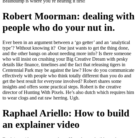
Braindump is where you’re hearing it first!
Robert Moorman: dealing with
people who do your nut in.
Ever been in an argument between a ‘go getter’ and an ‘analytical
type’? Without knowing it?
One just wants to get the thing done,
and the other bangs on about needing more info? Is there someone
who will insist on crushing your Big Creative Dream with pesky
details like finance, timelines and the fact that releasing tigers in
Centennial Park may be against the law? How do you communicate
effectively with people who think totally different than you do and
get the best result for everyone involved? Robert shares some
insights and offers some practical steps. Robert is the creative
director of Hunting With Pixels. He’s also dutch which requires him
to wear clogs and eat raw herring. Ugh.
Raphael Ariello: How to build
an explainer video