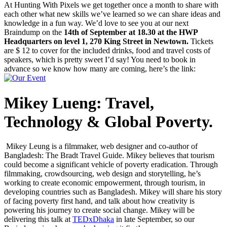
At Hunting With Pixels we get together once a month to share with
each other what new skills we’ve learned so we can share ideas and
knowledge in a fun way. We’d love to see you at our next
Braindump on the
14th of September at 18.30 at the HWP
Headquarters on level 1, 270 King Street in Newtown.
Tickets
are $ 12 to cover for the included drinks, food and travel costs of
speakers, which is pretty sweet I’d say! You need to book in
advance so we know how many are coming, here’s the link:
Mikey Lueng: Travel,
Technology & Global Poverty.
Mikey Leung is a filmmaker, web designer and co-author of
Bangladesh: The Bradt Travel Guide. Mikey believes that tourism
could become a significant vehicle of poverty eradication. Through
filmmaking, crowdsourcing, web design and storytelling, he’s
working to create economic empowerment, through tourism, in
developing countries such as Bangladesh. Mikey will share his story
of facing poverty first hand, and talk about how creativity is
powering his journey to create social change. Mikey will be
delivering this talk at
TEDxDhaka
in late September, so our