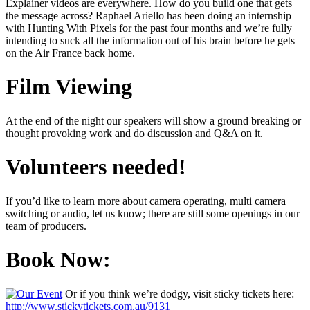
Explainer videos are everywhere. How do you build one that gets
the message across? Raphael Ariello has been doing an internship
with Hunting With Pixels for the past four months and we’re fully
intending to suck all the information out of his brain before he gets
on the Air France back home.
Film Viewing
At the end of the night our speakers will show a ground breaking or
thought provoking work and do discussion and Q&A on it.
Volunteers needed!
If you’d like to learn more about camera operating, multi camera
switching or audio, let us know; there are still some openings in our
team of producers.
Book Now:
Or if you think we’re dodgy, visit sticky tickets here:
http://www.stickytickets.com.au/9131