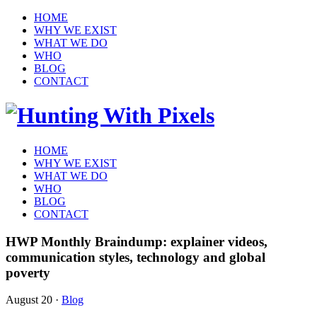
HOME
WHY WE EXIST
WHAT WE DO
WHO
BLOG
CONTACT
HOME
WHY WE EXIST
WHAT WE DO
WHO
BLOG
CONTACT
HWP Monthly Braindump: explainer videos,
communication styles, technology and global
poverty
August 20
·
Blog