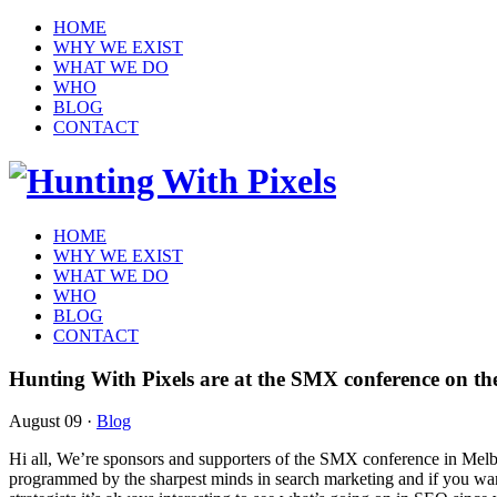
HOME
WHY WE EXIST
WHAT WE DO
WHO
BLOG
CONTACT
HOME
WHY WE EXIST
WHAT WE DO
WHO
BLOG
CONTACT
Hunting With Pixels are at the SMX conference on th
August 09
·
Blog
Hi all, We’re sponsors and supporters of the SMX conference in Melb
programmed by the sharpest minds in search marketing and if you want