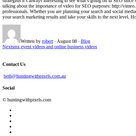
strategists it’s always interesting to see what’s going on in SEO sin
talking about the importance of video for SEO purposes: http://vimeo
professionals. Whether you are planning your search and social media 
your search marketing results and take your skills to the next level.
Written by
robert
·
August 08
·
Blog
Next
smx event videos and online business videos
Contact Us
beth@huntingwithpixels.com.au
Social
© huntingwithpixels.com