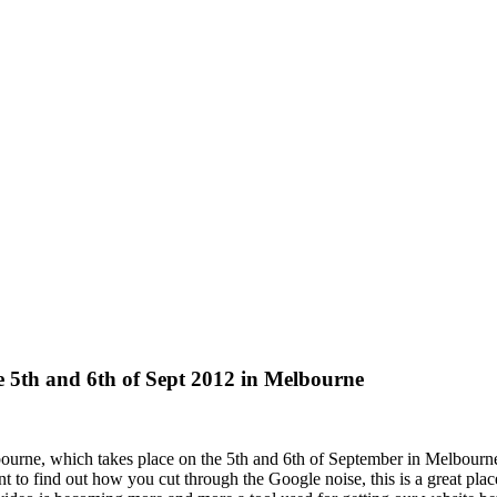
e 5th and 6th of Sept 2012 in Melbourne
ourne, which takes place on the 5th and 6th of September in Melbourn
 to find out how you cut through the Google noise, this is a great pl