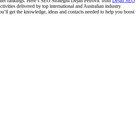
better rankings. Here’s SEO Strategist Dejan Petrovic from
Dejan SEO
vities delivered by top international and Australian industry
ou’ll get the knowledge, ideas and contacts needed to help you boost