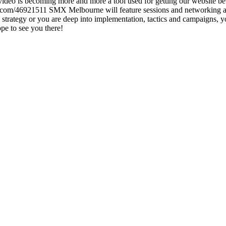
ce video is becoming more and more a tool used for getting our website 
.com/46921511 SMX Melbourne will feature sessions and networking acti
strategy or you are deep into implementation, tactics and campaigns, y
 Hope to see you there!