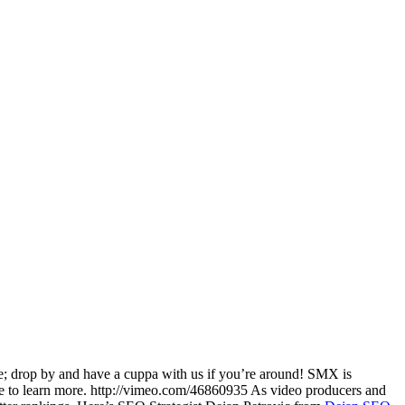
e; drop by and have a cuppa with us if you’re around! SMX is
ace to learn more. http://vimeo.com/46860935 As video producers and