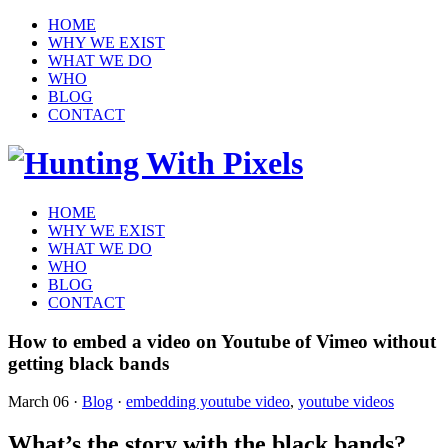
HOME
WHY WE EXIST
WHAT WE DO
WHO
BLOG
CONTACT
HOME
WHY WE EXIST
WHAT WE DO
WHO
BLOG
CONTACT
How to embed a video on Youtube of Vimeo without
getting black bands
March 06
·
Blog
·
embedding youtube video
,
youtube videos
What’s the story with the black bands?