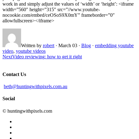
work in and simply adjust the values of ‘width’ or ‘height’: <iframe
width=”560″ height=”315″ src=”//www.youtube-
nocookie.com/embed/ceOSoS9X0mY” frameborder=”0″
allowfullscreen></iframe>
Written by
robert
·
March 03
·
Blog
·
embedding youtube
video
,
youtube videos
Next
Video reviewing: how to get it right
Contact Us
beth@huntingwithpixels.com.au
Social
© huntingwithpixels.com