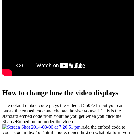
How to change how the video displays
The default embed code plays the video at 560×315 but you can
tweak the embed code and change the size yourself. This is the
standard embed code from Youtube you get when you click the
Share>Embed button under the video:
Add the embed code to
your page in ‘text’ or ‘html’ mode, depending on what platform you