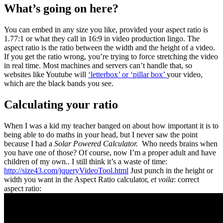
What’s going on here?
You can embed in any size you like, provided your aspect ratio is
1.77:1 or what they call in 16:9 in video production lingo. The
aspect ratio is the ratio between the width and the height of a video.
If you get the ratio wrong, you’re trying to force stretching the video
in real time. Most machines and servers can’t handle that, so
websites like Youtube will
‘letterbox’ or ‘pillar box’
your video,
which are the black bands you see.
Calculating your ratio
When I was a kid my teacher banged on about how important it is to
being able to do maths in your head, but I never saw the point
because I had a
Solar Powered Calculator.
Who needs brains when
you have one of those? Of course, now I’m a proper adult and have
children of my own.. I still think it’s a waste of time:
http://size43.com/jqueryVideoTool.html
Just punch in the height or
width you want in the Aspect Ratio calculator,
et voila
: correct
aspect ratio: