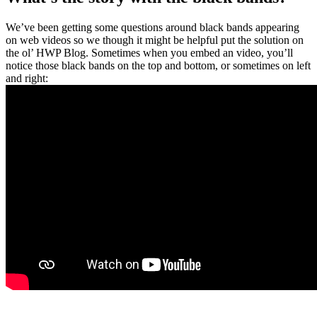
We’ve been getting some questions around black bands appearing
on web videos so we though it might be helpful put the solution on
the ol’ HWP Blog. Sometimes when you embed an video, you’ll
notice those black bands on the top and bottom, or sometimes on left
and right: