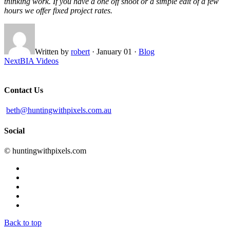
thinking work. If you have a one off shoot or a simple edit of a few
hours we offer fixed project rates.
Written by
robert
·
January 01
·
Blog
Next
BIA Videos
Contact Us
beth@huntingwithpixels.com.au
Social
© huntingwithpixels.com
Back to top