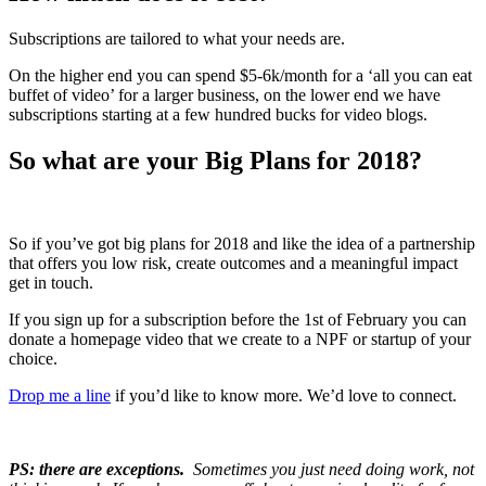
Subscriptions are tailored to what your needs are.
On the higher end you can spend $5-6k/month for a ‘all you can eat
buffet of video’ for a larger business, on the lower end we have
subscriptions starting at a few hundred bucks for video blogs.
So what are your Big Plans for 2018?
So if you’ve got big plans for 2018 and like the idea of a partnership
that offers you low risk, create outcomes and a meaningful impact
get in touch.
If you sign up for a subscription before the 1st of February you can
donate a homepage video that we create to a NPF or startup of your
choice.
Drop me a line
if you’d like to know more. We’d love to connect.
PS: there are exceptions.
Sometimes you just need doing work, not