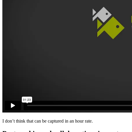
I don’t think that can be captured in an hour rate.