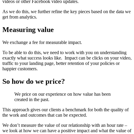
videos or other Facebook video updates.
As we do this, we further refine the key pieces based on the data we
get from analytics.
Measuring value
We exchange a fee for measurable impact.
To be able to do this, we need to work with you on understanding
exactly what success looks like.
Impact can be clicks on your video,
traffic to your landing page, better retention of your policies or
happier customers.
So how do we price?
We price on our experience on how value has been
created in the past.
This approach gives our clients a benchmark for both the quality of
the work and outcomes that can be expected.
We don’t measure the value of our relationship with an hour rate –
we look at how we can have a positive impact and what the value of