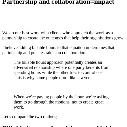
Partnership and collaboration=impact
We do our best work with clients who approach the work as a
partnership to create the outcomes that help their organisations grow.
I believe adding billable hours to that equation undermines that
partnership and puts restraints on collaboration.
The billable hours approach potentially creates an
adversarial relationship where one party benefits from
spending hours while the other tries to control cost.
This is why some people don’t like lawyers.
When we’re paying people by the hour, we’re asking
them to go through the motions, not to create great
work.
Let’s compare the two options;