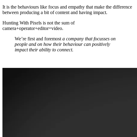
It is the behaviours like focus and empathy that make the difference
between producing a bit of content and having impact.
Hunting With Pixels is not the sum of
camera+operator+editor=video.
We’re first and foremost
a company that focusses on
people and on how their behaviour can positively
impact their ability to connect.