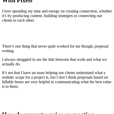
With Pixels
I love spending my time and energy on creating connection, whether
it’s by producing content, building strategies or connecting our
clients to each other.
There’s one thing that never quite worked for me though; proposal
writing.
I always struggled to see the link between that work and what we
actually do.
It’s not that I have an issue helping our clients understand what a
realistic scope for a project is, but I don’t think proposals based on
billable hours are very helpful in communicating what the best value
is to them.