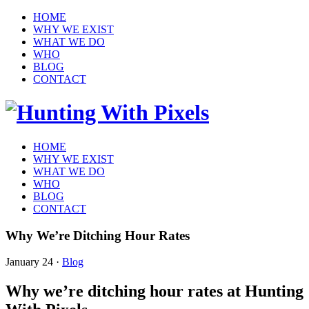
HOME
WHY WE EXIST
WHAT WE DO
WHO
BLOG
CONTACT
HOME
WHY WE EXIST
WHAT WE DO
WHO
BLOG
CONTACT
Why We’re Ditching Hour Rates
January 24
·
Blog
Why we’re ditching hour rates at Hunting