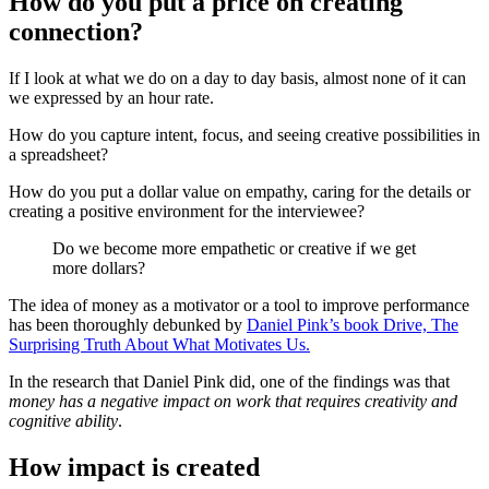
How do you put a price on creating
connection?
If I look at what we do on a day to day basis, almost none of it can
we expressed by an hour rate.
How do you capture intent, focus, and seeing creative possibilities in
a spreadsheet?
How do you put a dollar value on empathy, caring for the details or
creating a positive environment for the interviewee?
Do we become more empathetic or creative if we get
more dollars?
The idea of money as a motivator or a tool to improve performance
has been thoroughly debunked by
Daniel Pink’s book Drive, The
Surprising Truth About What Motivates Us.
In the research that Daniel Pink did, one of the findings was that
money has a negative impact on work that requires creativity and
cognitive ability
.
How impact is created