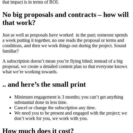
that impact is in terms of ROI.
No big proposals and contracts – how will
that work?
Just as well as proposals have worked
in the past; someone spends
a week putting it together, no one reads the proposal or terms and
conditions, and then we work things out during the project. Sound
familiar?
A subscription doesn’t mean you’re flying blind; instead of a big
proposal, we create a detailed content plan so that everyone knows
what we’re working towards.
.. and here’s the small print
Minimum engagement is 3 months; you can’t get anything
substantial done in less time.
Cancel or change the subscription any time.
We need you to be present and engaged with the project; we
don’t work for you, we work with you.
How much does it cost?