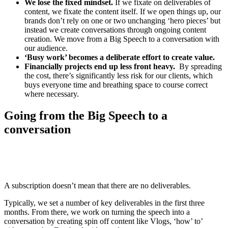
We lose the fixed mindset.
If we fixate on deliverables of
content, we fixate the content itself. If we open things up, our
brands don’t rely on one or two unchanging ‘hero pieces’ but
instead we create conversations through ongoing content
creation. We move from a Big Speech to a conversation with
our audience.
‘Busy work’ becomes a deliberate effort to create value.
Financially projects end up less front heavy.
By spreading
the cost, there’s significantly less risk for our clients, which
buys everyone time and breathing space to course correct
where necessary.
Going from the Big Speech to a
conversation
A subscription doesn’t mean that there are no deliverables.
Typically, we set a number of key deliverables in the first three
months. From there, we work on turning the speech into a
conversation by creating spin off content like Vlogs, ‘how’ to’