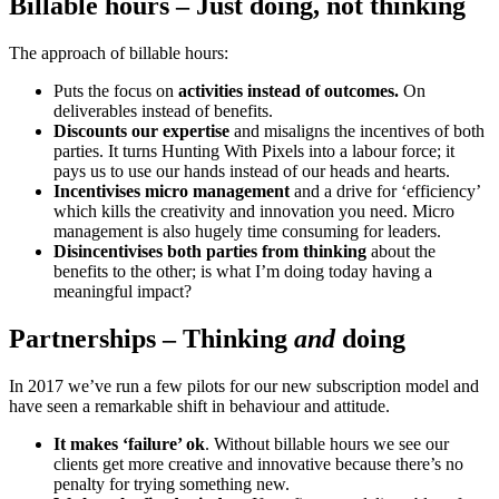
Billable hours – Just doing, not thinking
The approach of billable hours:
Puts the focus on
activities instead of outcomes.
On
deliverables instead of benefits.
Discounts our expertise
and misaligns the incentives of both
parties. It turns Hunting With Pixels into a labour force; it
pays us to use our hands instead of our heads and hearts.
Incentivises micro management
and a drive for ‘efficiency’
which kills the creativity and innovation you need. Micro
management is also hugely time consuming for leaders.
Disincentivises both parties from thinking
about the
benefits to the other; is what I’m doing today having a
meaningful impact?
Partnerships – Thinking
and
doing
In 2017 we’ve run a few pilots for our new subscription model and
have seen a remarkable shift in behaviour and attitude.
It makes ‘failure’ ok
. Without billable hours we see our
clients get more creative and innovative because there’s no
penalty for trying something new.