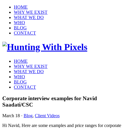
HOME
WHY WE EXIST
WHAT WE DO
WHO
BLOG
CONTACT
HOME
WHY WE EXIST
WHAT WE DO
WHO
BLOG
CONTACT
Corporate interview examples for Navid
Saadati/CSC
March 18
·
Blog
,
Client Videos
Hi Navid, Here are some examples and price ranges for corporate