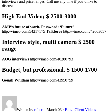
interviews and price ranges. Call me any time if you’d like to
discuss.
High End Video; $ 2500-3000
AMP’s future of work. Password: ‘Future’
http://vimeo.com/54217175
Talkforce
http://vimeo.com/42603057
Interview style, multi camera $ 2500
range
AOG interviews
http://vimeo.com/40280793
Budget, but professional. $ 1500-1700
Gough Whitlam
http://vimeo.com/43950759
Written by
robert
·
March 03
·
Blog
,
Client Videos