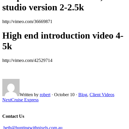
studio version 2-2.5k
http://vimeo.com/36669871
High end introduction video 4-
5k
http://vimeo.com/42529714
Written by
robert
·
October 10
·
Blog
,
Client Videos
Next
Cruise Express
Contact Us
beth@huntingwithpixels.com.au