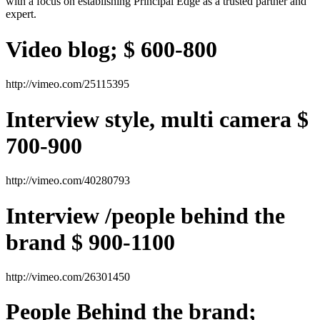
with a focus on establishing Principal Edge as a trusted partner and
expert.
Video blog; $ 600-800
http://vimeo.com/25115395
Interview style, multi camera $
700-900
http://vimeo.com/40280793
Interview /people behind the
brand $ 900-1100
http://vimeo.com/26301450
People Behind the brand;