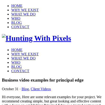
HOME
WHY WE EXIST
WHAT WE DO
WHO
BLOG
CONTACT
HOME
WHY WE EXIST
WHAT WE DO
WHO
BLOG
CONTACT
Business video examples for principal edge
October 31
·
Blog
,
Client Videos
Hi everyone, Here are some relevant examples for your project. We
recommend creating simple, but great looking and effective content