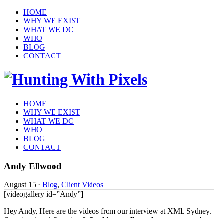
HOME
WHY WE EXIST
WHAT WE DO
WHO
BLOG
CONTACT
HOME
WHY WE EXIST
WHAT WE DO
WHO
BLOG
CONTACT
Andy Ellwood
August 15
·
Blog
,
Client Videos
[videogallery id=”Andy”]
Hey Andy, Here are the videos from our interview at XML Sydney.