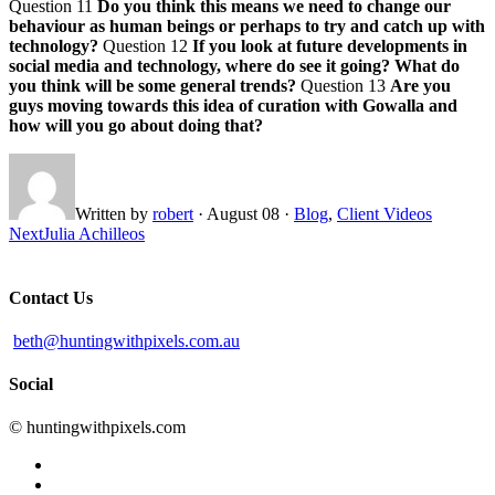
Question 11
Do you think this means we need to change our
behaviour as human beings or perhaps to try and catch up with
technology?
Question 12
If you look at future developments in
social media and technology, where do see it going? What do
you think will be some general trends?
Question 13
Are you
guys moving towards this idea of curation with Gowalla and
how will you go about doing that?
Written by
robert
·
August 08
·
Blog
,
Client Videos
Next
Julia Achilleos
Contact Us
beth@huntingwithpixels.com.au
Social
© huntingwithpixels.com