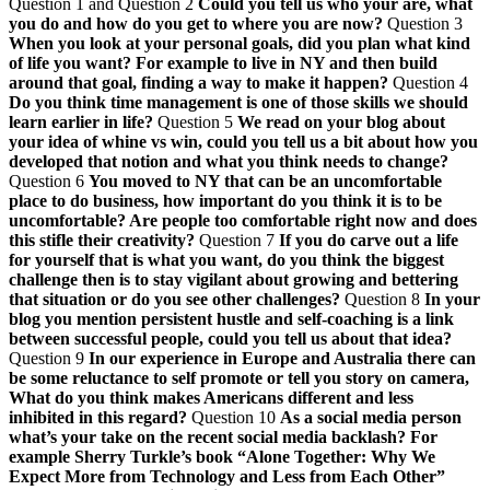
Question 1 and Question 2
Could you tell us who your are, what
you do and how do you get to where you are now?
Question 3
When you look at your personal goals, did you plan what kind
of life you want? For example to live in NY and then build
around that goal, finding a way to make it happen?
Question 4
Do you think time management is one of those skills we should
learn earlier in life?
Question 5
We read on your blog about
your idea of whine vs win, could you tell us a bit about how you
developed that notion and what you think needs to change?
Question 6
You moved to NY that can be an uncomfortable
place to do business, how important do you think it is to be
uncomfortable? Are people too comfortable right now and does
this stifle their creativity?
Question 7
If you do carve out a life
for yourself that is what you want, do you think the biggest
challenge then is to stay vigilant about growing and bettering
that situation or do you see other challenges?
Question 8
In your
blog you mention persistent hustle and self-coaching is a link
between successful people, could you tell us about that idea?
Question 9
In our experience in Europe and Australia there can
be some reluctance to self promote or tell you story on camera,
What do you think makes Americans different and less
inhibited in this regard?
Question 10
As a social media person
what’s your take on the recent social media backlash? For
example Sherry Turkle’s book “Alone Together: Why We
Expect More from Technology and Less from Each Other”