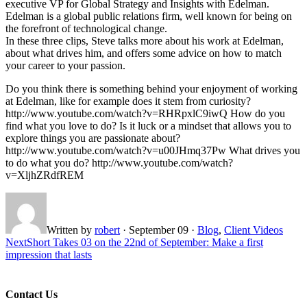
executive VP for Global Strategy and Insights with Edelman.
Edelman is a global public relations firm, well known for being on
the forefront of technological change.
In these three clips, Steve talks more about his work at Edelman,
about what drives him, and offers some advice on how to match
your career to your passion.
Do you think there is something behind your enjoyment of working
at Edelman, like for example does it stem from curiosity?
http://www.youtube.com/watch?v=RHRpxlC9iwQ How do you
find what you love to do? Is it luck or a mindset that allows you to
explore things you are passionate about?
http://www.youtube.com/watch?v=u00JHmq37Pw What drives you
to do what you do? http://www.youtube.com/watch?
v=XljhZRdfREM
Written by
robert
·
September 09
·
Blog
,
Client Videos
Next
Short Takes 03 on the 22nd of September: Make a first
impression that lasts
Contact Us