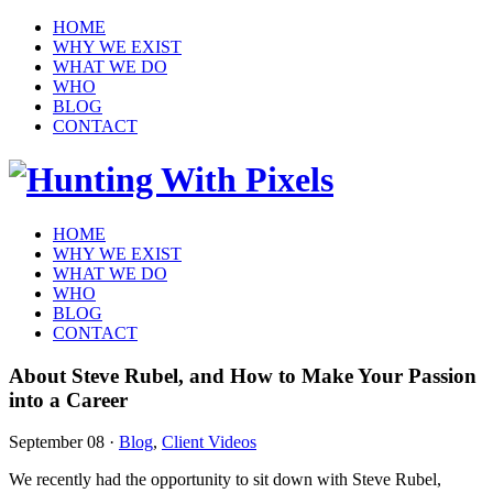
HOME
WHY WE EXIST
WHAT WE DO
WHO
BLOG
CONTACT
HOME
WHY WE EXIST
WHAT WE DO
WHO
BLOG
CONTACT
About Steve Rubel, and How to Make Your Passion
into a Career
September 08
·
Blog
,
Client Videos
We recently had the opportunity to sit down with Steve Rubel,